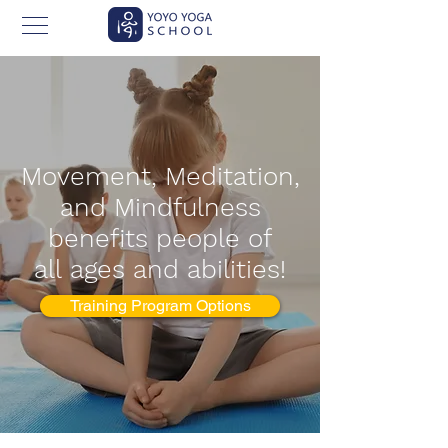
Movement, Meditation,
and Mindfulness
benefits people of
all
ages and abilities!
Training Program Options