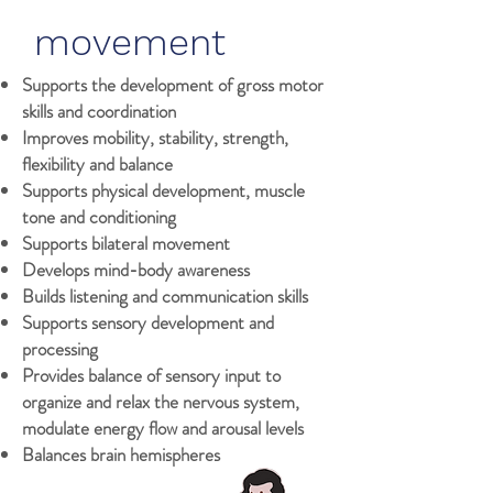
movement
Supports the development of gross motor
skills and coordination
Improves mobility, stability, strength,
flexibility and balance
Supports physical development, muscle
tone and conditioning
Supports bilateral movement
Develops mind-body awareness
Builds listening and communication skills
Supports sensory development and
processing
Provides balance of sensory input to
organize and relax the nervous system,
modulate energy flow and arousal levels
Balances brain hemispheres