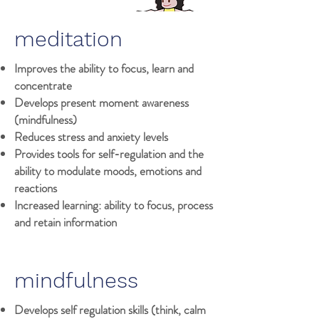
meditation
Improves the ability to focus, learn and
concentrate
Develops present moment awareness
(mindfulness)
Reduces stress and anxiety levels
Provides tools for self-regulation and the
ability to modulate moods, emotions and
reactions
Increased learning: ability to focus, process
and retain information
mindfulness
Develops self regulation skills (think, calm