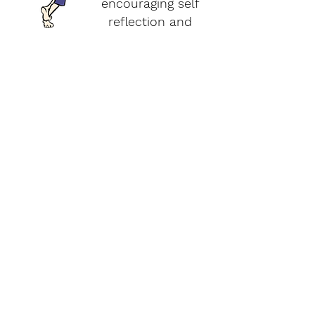
encouraging self
reflection and
acceptance.
Training Program Options
Watch our FREE online
webinar on Movement,
Meditation, + Mindfulness
in the clinical setting!
Watch Now
About + Info
MMM Training
For Pediatric Professionals
About YoYo Yoga
For Teachers + Educators
Benefits