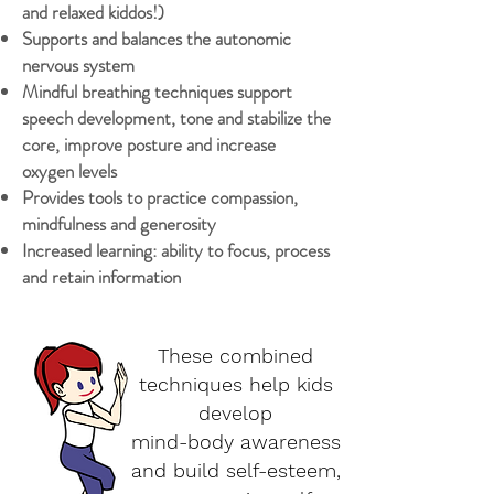
and relaxed kiddos!)
Supports and balances the autonomic
nervous system
Mindful breathing techniques support
speech development, tone and stabilize the
core, improve posture and increase
oxygen levels
Provides tools to practice compassion,
mindfulness and generosity
Increased learning: ability to focus, process
and retain information
These combined
techniques help kids
develop
mind-body awareness
and build self-esteem,