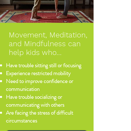
Movement, Meditation,
and Mindfulness can
help kids who...
Have trouble sitting still or focusing
Experience restricted mobility
Need to improve confidence or
communication
Have trouble socializing or
communicating with others
Are facing the stress of difficult
circumstances