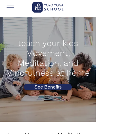
teach your kids
Movement,
Meditation,
and
Mindfulness at home
See Benefits