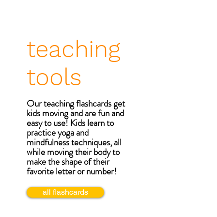
teaching
tools
Our teaching flashcards get
kids moving and are fun and
easy to use! Kids learn to
practice yoga and
mindfulness techniques, all
while moving their body to
make the shape of their
favorite letter or number!
all flashcards