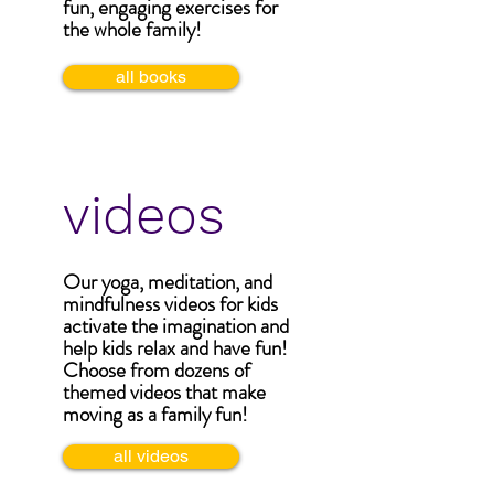
fun, engaging exercises for
the whole family!
all books
videos
Our yoga, meditation, and
mindfulness videos for kids
activate the imagination and
help kids relax and have fun!
Choose from dozens of
themed videos that make
moving as a family fun!
all videos