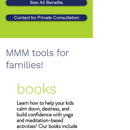
See All Benefits
Contact for Private Consultation
MMM tools for
families!
books
Learn how to help your kids
calm down, destress, and
build confidence with yoga
and meditation-based
activities! Our books include