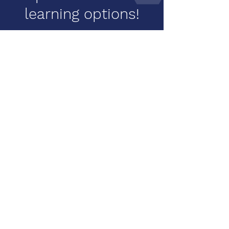
learning options!
Learn Movement, Meditation,
and Mindfulness techniques to
use at home with our online
webinars. Click below for all our
webinar options!
Learn More
looking for more
resources or
individual training?
Contact us for a private