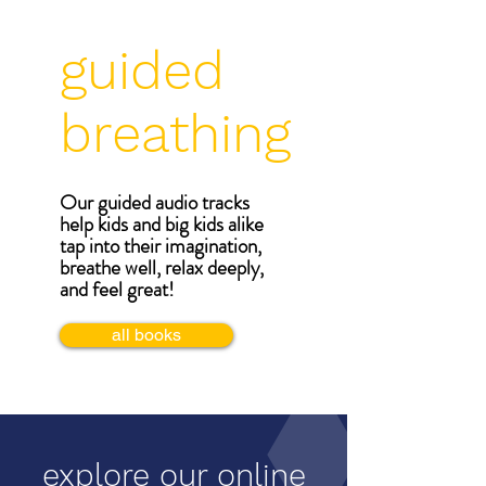
guided
breathing
Our guided audio tracks
help kids and big kids alike
tap into their imagination,
breathe well, relax deeply,
and feel great!
all books
explore our online