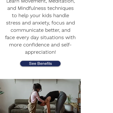
Learn Movement, Meditation,
and Mindfulness techniques
to help your kids handle
stress and anxiety, focus and
communicate better, and
face every day situations with
more confidence and self-
appreciation!
See Benefits