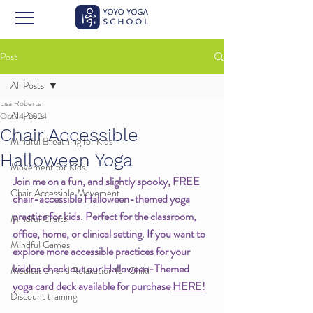
Post
All Posts
Lisa Roberts
All Posts
Oct 14, 2024
Chair Accessible
Mindful Breathing for Kids
Halloween Yoga
Movement for Kids
Join me on a fun, and slightly spooky, FREE 
Chair Accessible Movement
chair-accessible Halloween-themed yoga 
practice for kids. Perfect for the classroom, 
Mindful Crafts
office, home, or clinical setting. If you want to 
Mindful Games
explore more accessible practices for your 
kiddos check out our Halloween-Themed 
Meditation and Relaxation for Child
yoga card deck available for purchase 
HERE!
Discount training