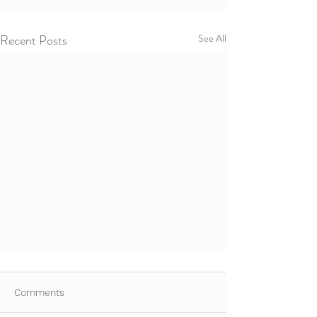
Recent Posts
See All
Comments