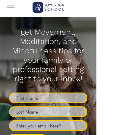
get Movement,
Meditation, and
Mindfulness tips for
your family or
professional setting
right to your inbox!