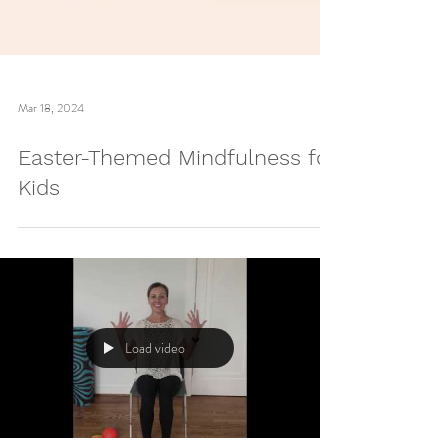
Mar 18, 2024
Easter-Themed Mindfulness for
Kids