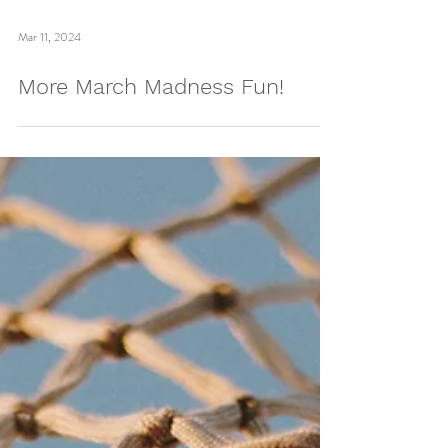
Load video
Mar 11, 2024
More March Madness Fun!