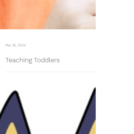
Mar 26, 2024
Teaching Toddlers