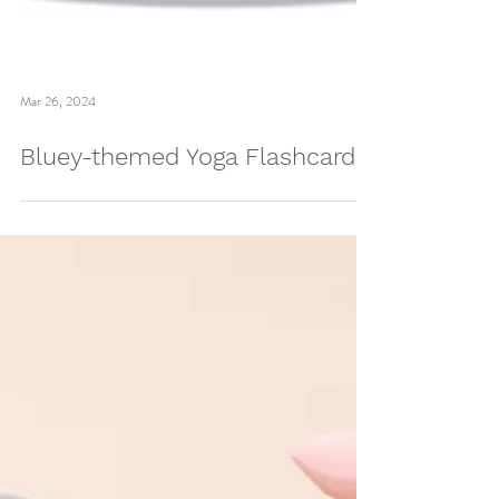
Mar 26, 2024
Bluey-themed Yoga Flashcards!