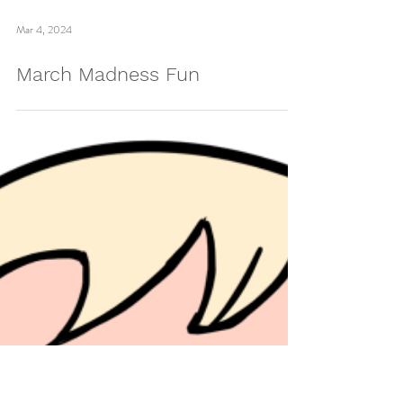
Mar 4, 2024
March Madness Fun