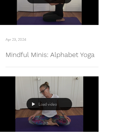
Load video
Apr 23, 2024
Mindful Minis: Alphabet Yoga
Load video