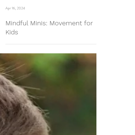
Apr 16, 2024
Mindful Minis: Movement for
Kids