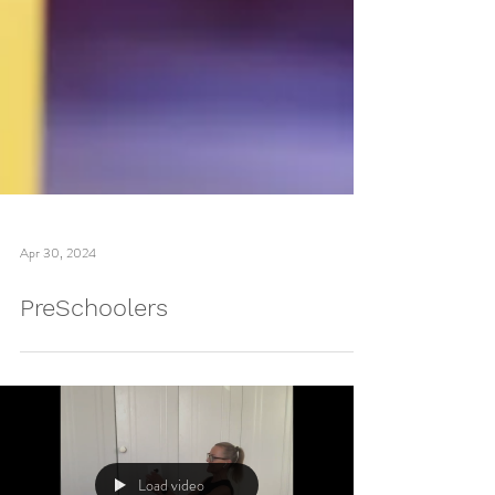
Apr 30, 2024
PreSchoolers