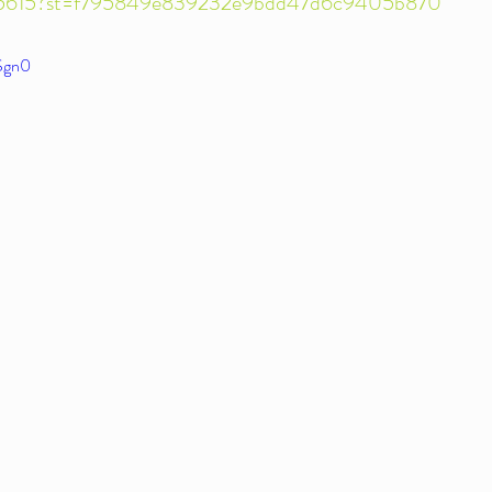
715615?st=f795849e839232e9bdd47d6c9405b870
fSgn0