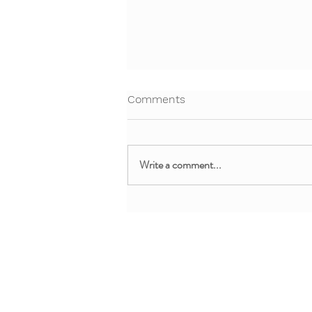
Comments
Write a comment...
Free Webinar! Teaching Yoga
to 5-8 Year olds
About + Info
MMM Trainin
About YoYo Yoga
For Pediatric Pr
Benefits
For Teachers + 