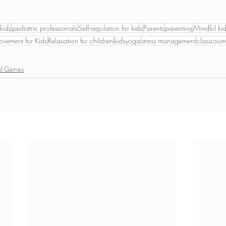
kids
pediatric professionals
Self-regulation for kids
Parents
parenting
Mindful ki
vement for Kids
Relaxation for children
kidsyoga
stress management
classroo
ul Games