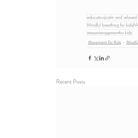
educators
calm and relaxed 
Mindful breathing for kids
Mo
stressmanagementfor kids
Movement for Kids
Mindf
Recent Posts