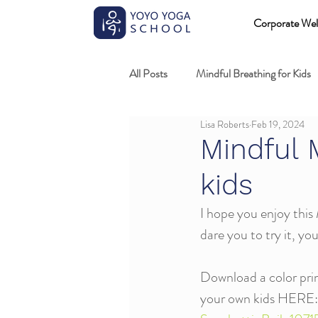
Corporate Wel
All Posts
Mindful Breathing for Kids
Lisa Roberts
Feb 19, 2024
Mindful Games
Meditation and
Mindful M
kids
Professional development
Kids
I hope you enjoy this 
dare you to try it, you
Fundamentals of mindful movement
Download a color print
your own kids HERE: