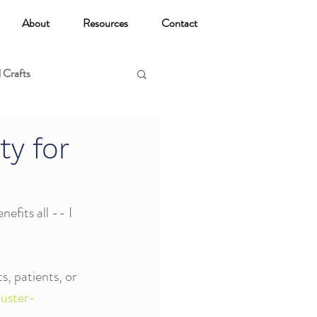
About
Resources
Contact
 Crafts
oga
ty for
efits all -- I 
s, patients, or 
uster-