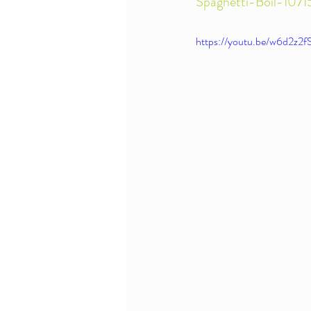
Spaghetti-Boil-10
https://youtu.be/w6d2z2