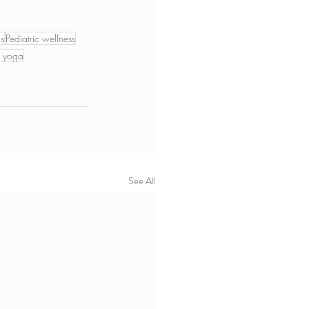
ds
Pediatric wellness
m yoga
See All