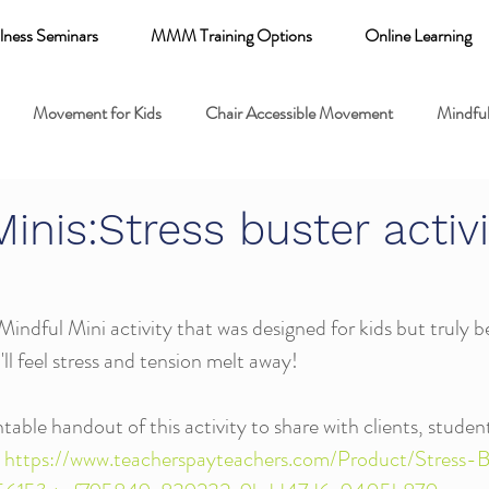
lness Seminars
MMM Training Options
Online Learning
Movement for Kids
Chair Accessible Movement
Mindful
 Relaxation for Child
Discount training
online learning kids y
inis:Stress buster activi
 breathing books
Family health
Yoga fundamentals
Mindful Mini activity that was designed for kids but truly ben
'll feel stress and tension melt away!
mental health
able handout of this activity to share with clients, student
 
https://www.teacherspayteachers.com/Product/Stress-B