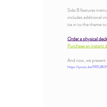
Side B features instru
includes additional i
tie in to the theme to
Order a physical dec
Purchase an instant 
And now, we present th
https://youtu.be/9R5JB0