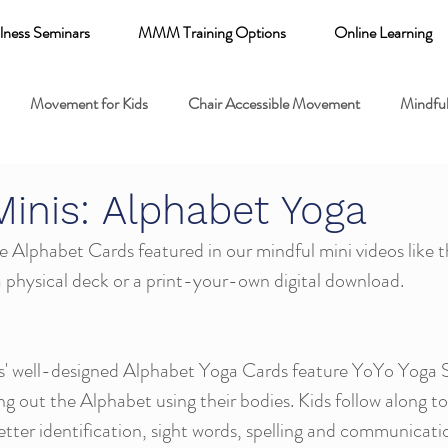
lness Seminars
MMM Training Options
Online Learning
Movement for Kids
Chair Accessible Movement
Mindful
 Relaxation for Child
Discount training
online learning kids y
Minis: Alphabet Yoga
 Alphabet Cards featured in our mindful mini videos like t
 breathing books
Family health
Yoga fundamentals
 physical deck or a print-your-own digital download. 
mental health
ts' well-designed Alphabet Yoga Cards feature YoYo Yoga 
ng out the Alphabet using their bodies. Kids follow along t
letter identification, sight words, spelling and communication