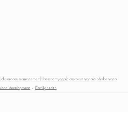
g
classroom management
classroomyoga
classroom yoga
alphabetyoga
sional development
Family health