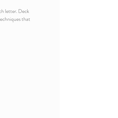
ch letter. Deck 
techniques that 