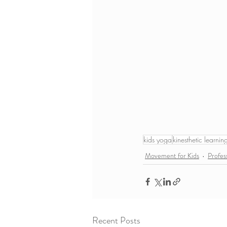
kids yoga
kinesthetic learnin
Movement for Kids
Profes
Recent Posts