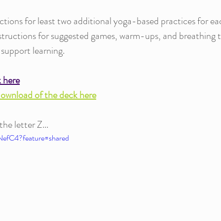
ctions for least two additional yoga-based practices for ea
nstructions for suggested games, warm-ups, and breathing 
 support learning.
k here
download of the deck here
e letter Z... 
NefC4?feature=shared