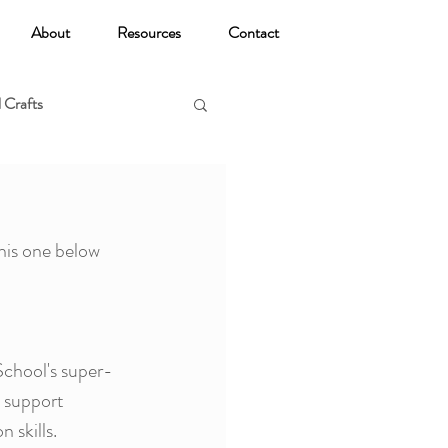
About
Resources
Contact
 Crafts
oga
his one below 
School's super-
o support 
 skills.