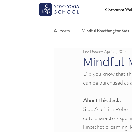
Corporate Wel
All Posts
Mindful Breathing for Kids
Lisa Roberts
Apr 23, 2024
Mindful Games
Meditation and
Mindful 
Did you know that the
Professional development
Kids
can be purchased as a
About this deck:
Fundamentals of mindful movement
Side A of Lisa Rober
cute characters spelli
kinesthetic learning, 