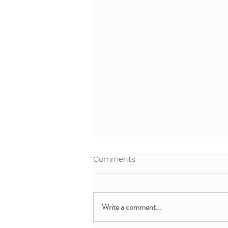
Comments
Write a comment...