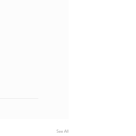
See All