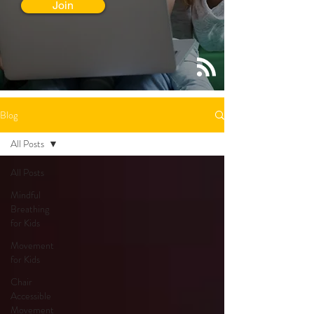
Join
Blog
All Posts
All Posts
Mindful
Breathing
for Kids
Movement
for Kids
Chair
Accessible
Movement