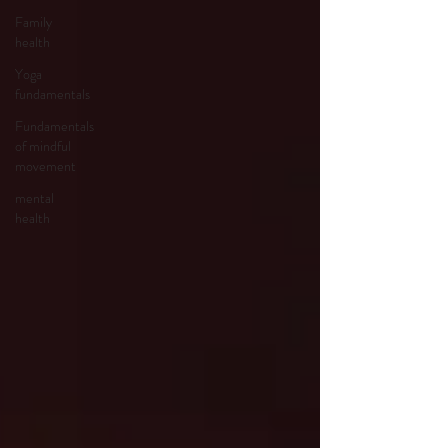
Family
health
Yoga
fundamentals
Fundamentals
of mindful
movement
mental
health