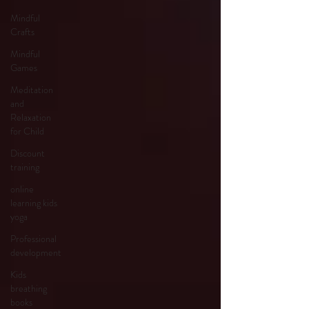
Mindful
Crafts
Mindful
Games
Meditation
and
Relaxation
for Child
Discount
training
online
learning kids
yoga
Professional
development
Kids
breathing
books