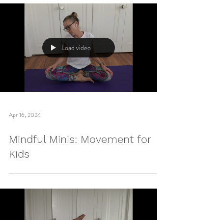
Load video
Apr 16, 2024
Mindful Minis: Movement for
Kids