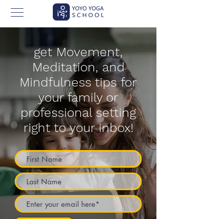
get Movement,
Meditation, and
Mindfulness tips for
your family or
professional setting
right to your inbox!