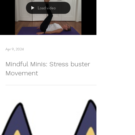
Load video
Apr 9, 2024
Mindful Minis: Stress buster
Movement