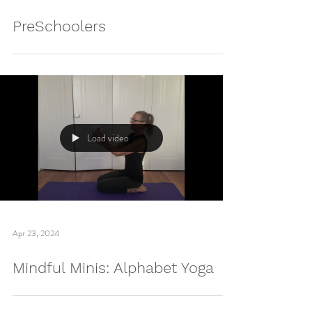
Apr 30, 2024
PreSchoolers
Load video
Apr 23, 2024
Mindful Minis: Alphabet Yoga