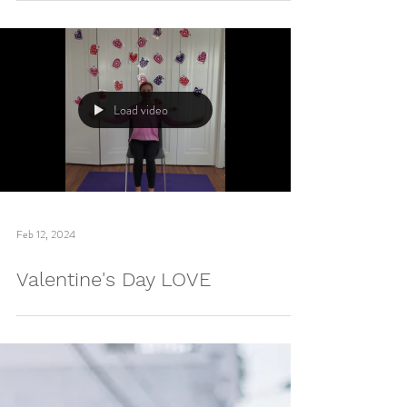
Mar 26, 2024
Bluey-themed Yoga Flashcards!
Load video
Feb 12, 2024
Valentine's Day LOVE