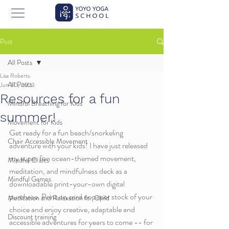
Post
All Posts
Lisa Roberts
All Posts
Jun 30, 2023
Resources for a fun
Mindful Breathing for Kids
summer!
Movement for Kids
Get ready for a fun beach/snorkeling 
Chair Accessible Movement
adventure with your kids! I have just released 
my super fun ocean-themed movement, 
Mindful Crafts
meditation, and mindfulness deck as a 
Mindful Games
downloadable print-your-own digital 
purchase. Print on card or paper stock of your 
Meditation and Relaxation for Child
choice and enjoy creative, adaptable and 
Discount training
accessible adventures for years to come -- for 