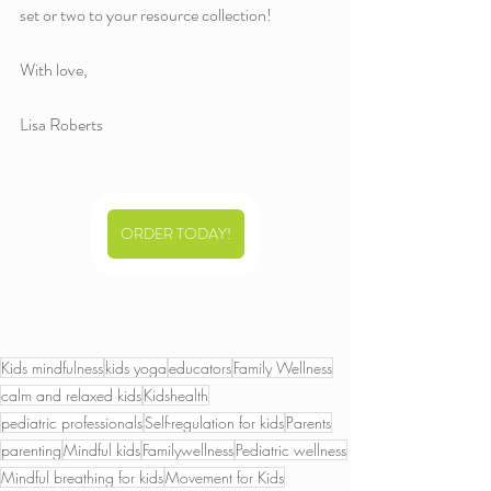
set or two to your resource collection!
With love,
Lisa Roberts 
ORDER TODAY!
Kids mindfulness
kids yoga
educators
Family Wellness
calm and relaxed kids
Kidshealth
pediatric professionals
Self-regulation for kids
Parents
parenting
Mindful kids
Familywellness
Pediatric wellness
Mindful breathing for kids
Movement for Kids