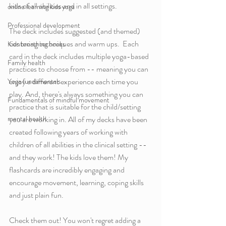
kids of all abilities and in all settings. 
online learning kids yoga
Professional development
The deck includes suggested (and themed) 
centering techniques and warm ups.  Each 
Kids breathing books
card in the deck includes multiple yoga-based 
Family health
practices to choose from -- meaning you can 
enjoy a different experience each time you 
Yoga fundamentals
play. And, there's always something you can 
Fundamentals of mindful movement
practice that is suitable for the child/setting 
mental health
you are working in. All of my decks have been 
created following years of working with 
children of all abilities in the clinical setting -- 
and they work! The kids love them! My 
flashcards are incredibly engaging and 
encourage movement, learning, coping skills 
and just plain fun. 
Check them out! You won't regret adding a 