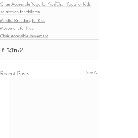
Chair Accessible Yoga for Kids
Chair Yoga for Kids
Relaxation for children
Mindful Breathing for Kids
Movement for Kids
Chair Accessible Movement
Recent Posts
See All