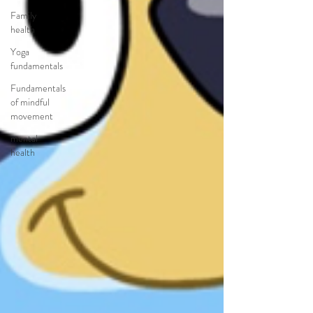
Family
health
Yoga
fundamentals
Fundamentals
of mindful
movement
mental
health