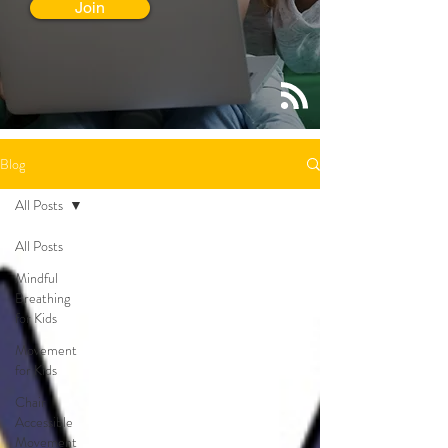
Join
Blog
All Posts
All Posts
Mindful
Breathing
for Kids
Movement
for Kids
Chair
Accessible
Movement