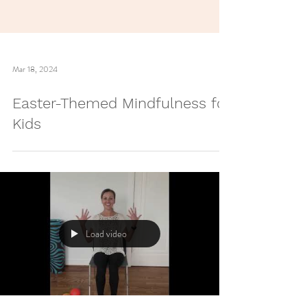
Mar 18, 2024
Easter-Themed Mindfulness for
Kids