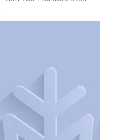
Jan 15, 2024
NEW! Print Your Own Lunar
New Year Flashcard Deck