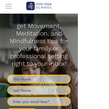
get Movement,
Meditation, and
Mindfulness tips for
your family or
professional setting
right to your inbox!