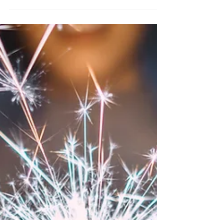
Feb 12, 2024
Valentine's Day LOVE