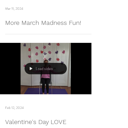
Load video
Mar 11, 2024
More March Madness Fun!
Load video