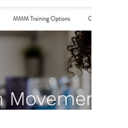
Dec 4, 2023
Winter Wonderland Chair Yoga
for Kids...