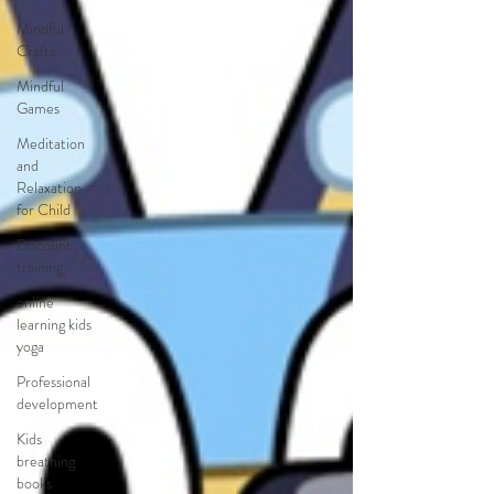
Mindful
Crafts
Mindful
Games
Meditation
and
Relaxation
for Child
Discount
training
online
learning kids
yoga
Professional
development
Kids
breathing
books