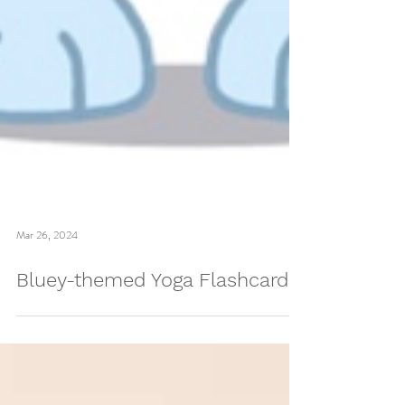
Mar 26, 2024
Bluey-themed Yoga Flashcards!