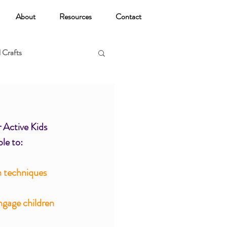
About
Resources
Contact
 Crafts
oga
 Active Kids 
ble to:
n techniques 
ngage children 