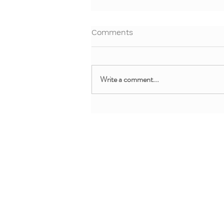
Comments
Write a comment...
Free Webinar: Teaching Yoga
and Mindfulness in the
Clinical Setting
About + Info
MMM Trainin
About YoYo Yoga
For Pediatric Pr
Benefits
For Teachers + 
Contact Us
For Parents + Fa
Professional De
Request Custom 