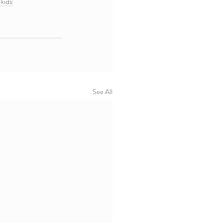
 kids
See All