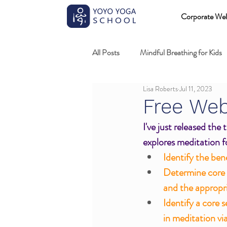
Corporate Wel
All Posts
Mindful Breathing for Kids
Lisa Roberts
Jul 11, 2023
Mindful Games
Meditation and
Free Web
I've just released the
Professional development
Kids
explores meditation fo
Identify the ben
Determine core d
Fundamentals of mindful movement
and the appropri
Identify a core 
in meditation vi