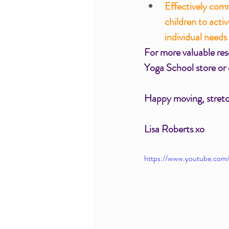
Effectively com
children to acti
individual needs
For more valuable reso
Yoga School store or
Happy moving, stretch
Lisa Roberts xo  
https://www.youtube.co