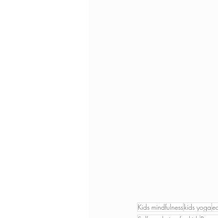
Kids mindfulness
kids yoga
e