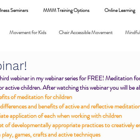
lness Seminars
MMM Training Options
Online Learning
Movement for Kids
Chair Accessible Movement
Mindful
 Relaxation for Child
Discount training
online learning kids y
inar!
 third webinar in my webinar series for FREE! Meditation for
 breathing books
Family health
Yoga fundamentals
r active children. After watching this webinar you will be a
efits of meditation for children
ifferences and benefits of active and reflective meditatio
mental health
ate application of each when working with children
set of developmentally appropriate practices to creatively e
a play, games, crafts and active techniques