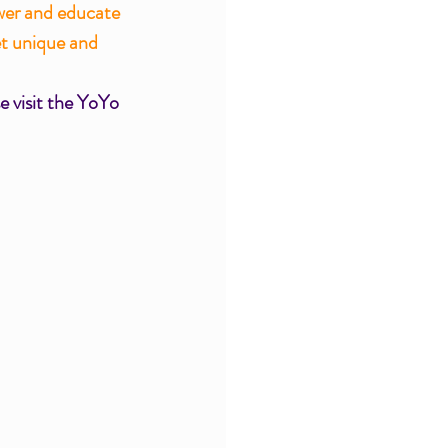
wer and educate 
et unique and 
e visit the YoYo 