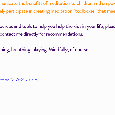
municate the benefits of meditation to children and empo
vely participate in creating meditation “toolboxes” that me
urces and tools to help you help the kids in your life, pleas
 contact me directly for recommendations. 
ing, breathing, playing. Mindfully, of course!
m/watch?v=7zXAU5ks_mY