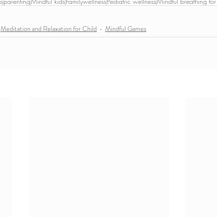
s
parenting
Mindful kids
Familywellness
Pediatric wellness
Mindful breathing for
Meditation and Relaxation for Child
Mindful Games