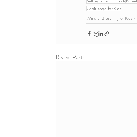
Self-regulation for kids
Parent
Chair Yoga for Kids
Mindful Breathing for Kids
Recent Posts