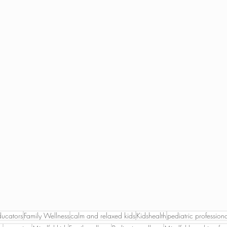
ducators
Family Wellness
calm and relaxed kids
Kidshealth
pediatric professiona