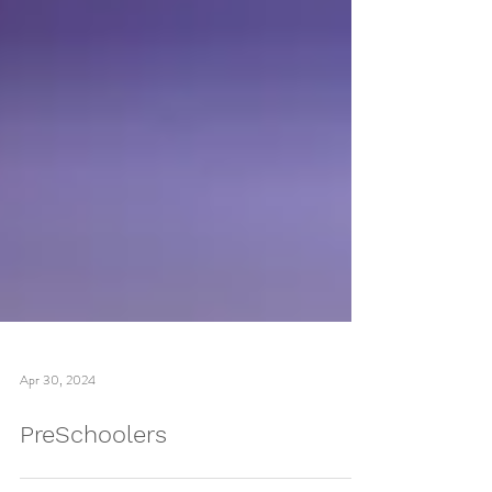
Apr 30, 2024