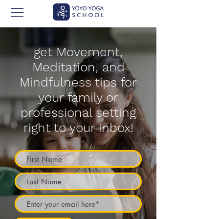
get Movement,
Meditation, and
Mindfulness tips for
your family or
professional setting
right to your inbox!