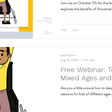
Join me on October 7th for the la
explores the benefits of Movemen
Lisa Roberts
Aug 26, 2024
1 min read
Free Webinar: T
Mixed Ages and 
Are you a little unsure how to de
sessions for kids of different ages a