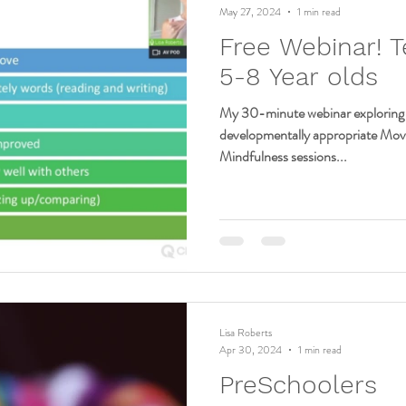
May 27, 2024
1 min read
Free Webinar! T
5-8 Year olds
My 30-minute webinar exploring 
developmentally appropriate Mo
Mindfulness sessions...
Lisa Roberts
Apr 30, 2024
1 min read
PreSchoolers