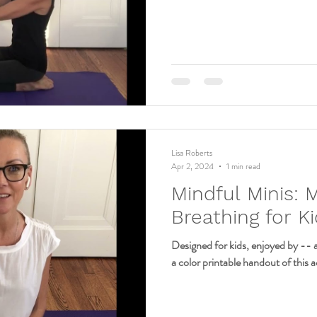
Lisa Roberts
Apr 2, 2024
1 min read
Mindful Minis: 
Breathing for K
Designed for kids, enjoyed by -- 
a color printable handout of this ac