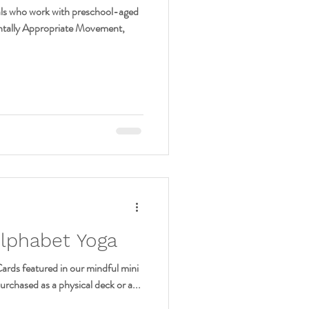
nals who work with preschool-aged
ntally Appropriate Movement,
Alphabet Yoga
ards featured in our mindful mini
urchased as a physical deck or a...