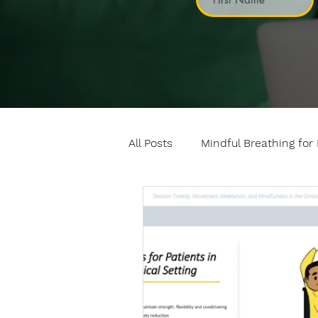
All Posts
Mindful Breathing for 
Mindful Games
Meditatio
Professional development
Fundamentals of mindful mo