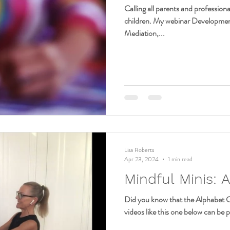
Calling all parents and professio
children. My webinar Developme
Mediation,...
Lisa Roberts
Apr 23, 2024
1 min read
Mindful Minis: 
Did you know that the Alphabet C
videos like this one below can be p