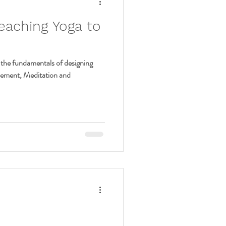
eaching Yoga to
the fundamentals of designing
vement, Meditation and