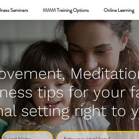
lness Seminars
MMM Training Options
Online Learning
ovement, Meditatio
ness tips for your f
al setting right to 