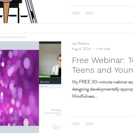
Lisa Roberts
Aug 4, 2024
1 min read
Free Webinar: T
Teens and Youn
My FREE 30-minute webinar expl
designing developmentally appro
Mindfulness...