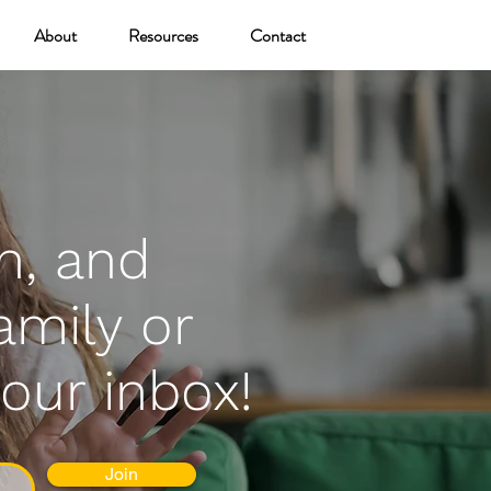
About
Resources
Contact
n, and
amily or
your inbox!
Join