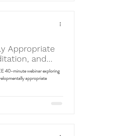
:
y Appropriate
tation, and
 Preteens (9-12)
EE 40-minute webinar exploring
velopmentally appropriate