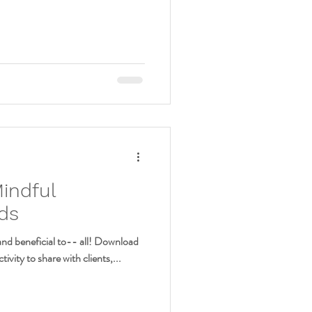
Mindful
ids
and beneficial to-- all! Download
tivity to share with clients,...