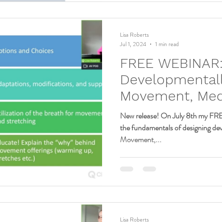
Lisa Roberts
Jul 1, 2024
1 min read
FREE WEBINAR
Developmentall
Movement, Medi
Mindfulness for
New release! On July 8th my FR
the fundamentals of designing de
Movement,...
Lisa Roberts