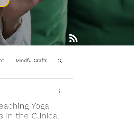
nt
Mindful Crafts
 learning kids yoga
eaching Yoga
ntals
 in the Clinical