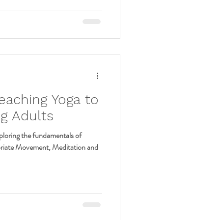
eaching Yoga to
g Adults
oring the fundamentals of
priate Movement, Meditation and