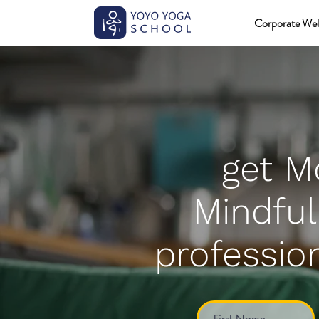
Corporate Wel
get M
Mindful
profession