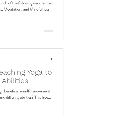
unch of the following webinar that
t, Meditation, and Mindfulness...
eaching Yoga to
Abilities
sign beneficial mindful movement
nd differing abilities? This free...