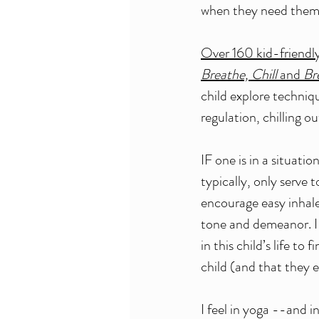
when they need them
Over 160 kid-friendl
Breathe, Chill
 and 
Br
child explore techniq
regulation, chilling o
IF one is in a situatio
typically, only serve 
encourage easy inhale
tone and demeanor. I 
in this child’s life t
child (and that they 
I feel in yoga --and i