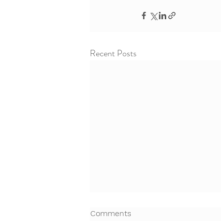
Recent Posts
Comments