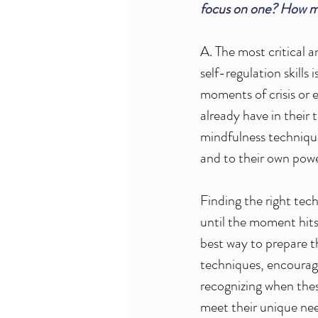
focus on one? How ma
A. The most critical a
self-regulation skills 
moments of crisis or e
already have in their 
mindfulness technique
and to their own power
Finding the right tec
until the moment hits
best way to prepare th
techniques, encouragi
recognizing when thes
meet their unique need