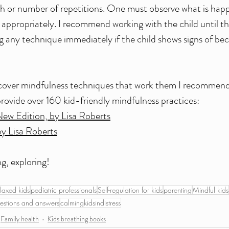
th or number of repetitions. One must observe what is happ
propriately. I recommend working with the child until th
g any technique immediately if the child shows signs of b
scover mindfulness techniques that work them I recommend 
rovide over 160 kid-friendly mindfulness practices:
New Edition, by Lisa Roberts
by Lisa Roberts
g, exploring!
laxed kids
pediatric professionals
Self-regulation for kids
parenting
Mindful kids
estions and answers
calmingkidsindistress
Family health
Kids breathing books