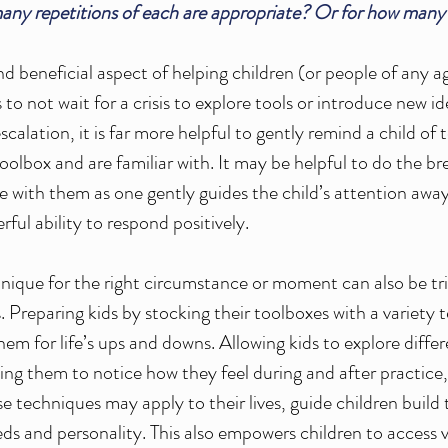
ny repetitions of each are appropriate? Or for how many
nd beneficial aspect of helping children (or people of any a
is to not wait for a crisis to explore tools or introduce new i
scalation, it is far more helpful to gently remind a child of 
toolbox and are familiar with. It may be helpful to do the br
 with them as one gently guides the child’s attention away 
ful ability to respond positively. 
hnique for the right circumstance or moment can also be tric
. Preparing kids by stocking their toolboxes with 
a variety 
em for life’s ups and downs. Allowing kids to explore diffe
ng them to notice how they feel during and after practice, 
e techniques may apply to their lives, guide children build 
s and personality. This also empowers children to access va