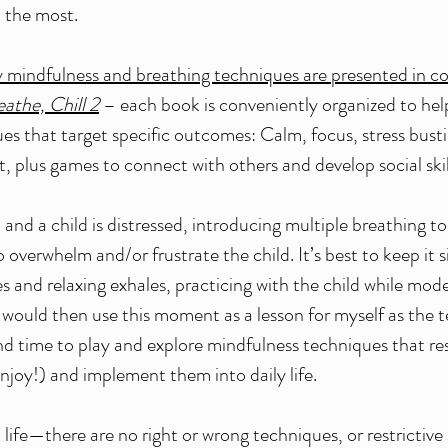
 the most.
y mindfulness and breathing techniques are presented in 
eathe, Chill 2
 – each book is conveniently organized to hel
ues that target specific outcomes: Calm, focus, stress busti
ut, plus games to connect with others and develop social skill
n and a child is distressed, introducing multiple breathing too
to overwhelm and/or frustrate the child. It’s best to keep it 
s and relaxing exhales, practicing with the child while mode
would then use this moment as a lesson for myself as the t
o find time to play and explore mindfulness techniques that r
enjoy!) and implement them into daily life.
n life—there are no right or wrong techniques, or restrictiv