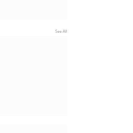
See All