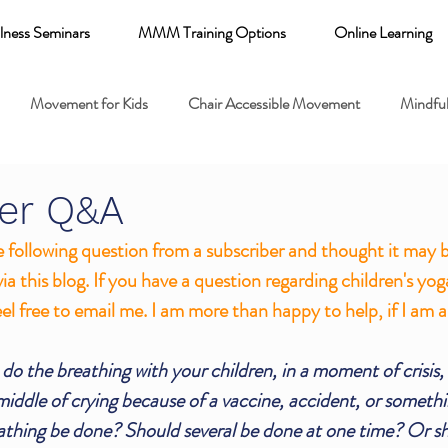
lness Seminars
MMM Training Options
Online Learning
Movement for Kids
Chair Accessible Movement
Mindful
 Relaxation for Child
Discount training
online learning kids y
er Q&A
e following question from a subscriber and thought it may be
 breathing books
Family health
Yoga fundamentals
via this blog. If you have a question regarding children's yog
el free to email me. I am more than happy to help, if I am ab
mental health
 do the breathing with your children, in a moment of crisis
iddle of crying because of a vaccine, accident, or somethin
athing be done? Should several be done at one time? Or sh