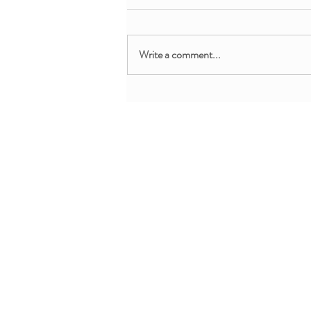
Write a comment...
Free Webinar: Teaching Yoga
and Mindfulness in the
Clinical Setting
About + Info
MMM Trainin
About YoYo Yoga
For Pediatric Pr
Benefits
For Teachers + 
Contact Us
For Parents + Fa
Professional De
Request Custom 