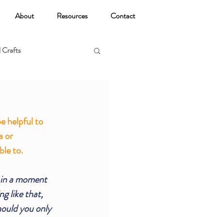
About
Resources
Contact
 Crafts
oga
 helpful to  
a or 
le to. 
, in a moment 
g like that, 
ould you only 