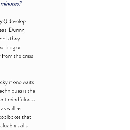
 minutes?
ge!) develop 
deas. During 
tools they 
eathing or 
from the crisis 
ky if one waits 
techniques
 is the 
rent mindfulness 
as well as 
toolboxes that 
luable skills 