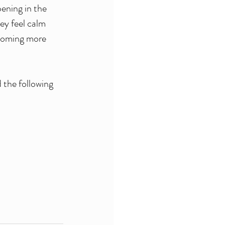
ening in the 
ey feel calm 
ecoming more 
the following 