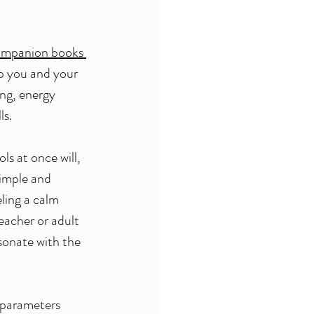
companion books 
p you and your 
ng, energy 
s. 
ls at once will, 
simple and 
ling a calm 
eacher or adult 
esonate with the 
e parameters 