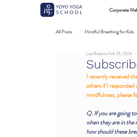
Corporate Wel
All Posts
Mindful Breathing for Kids
Lisa Roberts
Feb 29, 2024
Mindful Games
Meditation and
Subscrib
I recently received th
Professional development
Kids
others if I responded 
mindfulness, please fe
Fundamentals of mindful movement
Q. If you are going to
when they are in the m
how should these bre