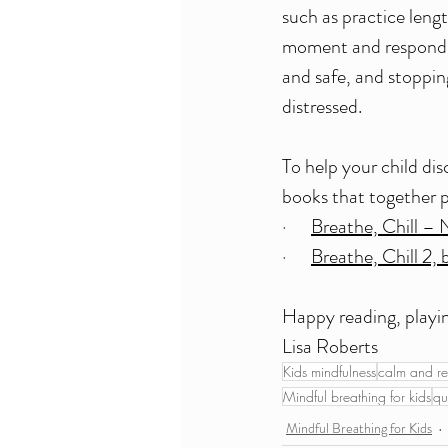
such as practice leng
moment and respond ap
and safe, and stoppin
distressed.
To help your child di
books that together p
·      
Breathe, Chill – 
·      
Breathe, Chill 2, 
Happy reading, playin
Lisa Roberts
Kids mindfulness
calm and re
Mindful breathing for kids
qu
Mindful Breathing for Kids