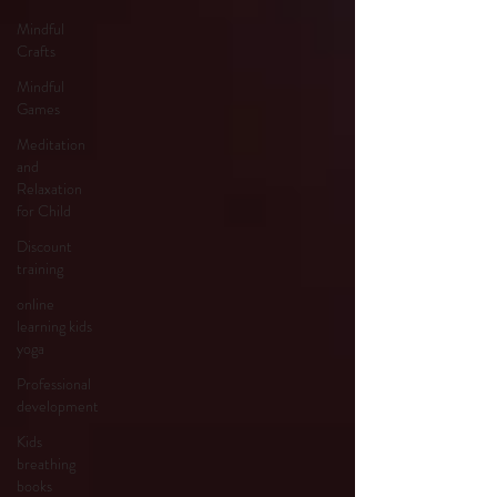
Mindful
Crafts
Mindful
Games
Meditation
and
Relaxation
for Child
Discount
training
online
learning kids
yoga
Professional
development
Kids
breathing
books