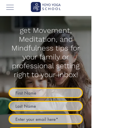
get Movement,
Meditation, and
Mindfulness tips for
your family or
professional setting
right to your inbox!