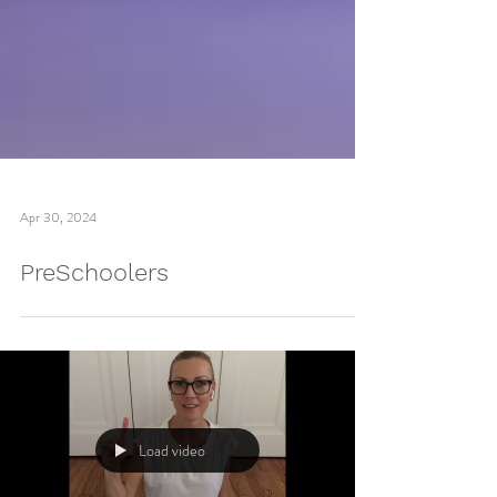
Apr 30, 2024
PreSchoolers