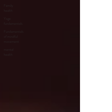
Family
health
Yoga
fundamentals
Fundamentals
of mindful
movement
mental
health