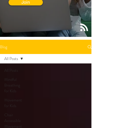
Join
Blog
All Posts
All Posts
Mindful
Breathing
for Kids
Movement
for Kids
Chair
Accessible
Movement