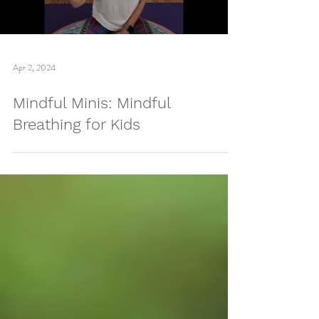
Load video
Apr 2, 2024
Mindful Minis: Mindful
Breathing for Kids