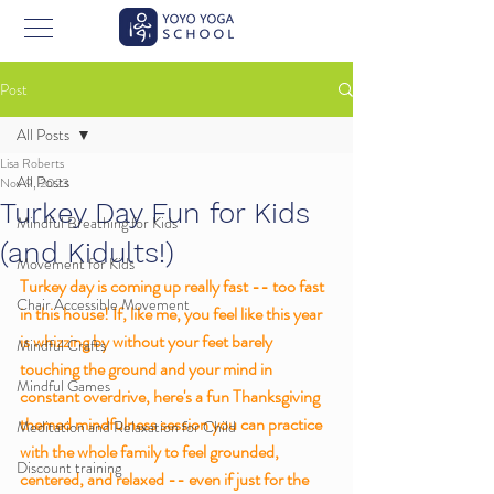
Post
All Posts
Lisa Roberts
All Posts
Nov 9, 2023
Turkey Day Fun for Kids
Mindful Breathing for Kids
(and Kidults!)
Movement for Kids
Turkey day is coming up really fast -- too fast 
Chair Accessible Movement
in this house! If, like me, you feel like this year 
is whizzing by without your feet barely 
Mindful Crafts
touching the ground and your mind in 
Mindful Games
constant overdrive, here's a fun Thanksgiving 
themed mindfulness session you can practice 
Meditation and Relaxation for Child
with the whole family to feel grounded, 
Discount training
centered, and relaxed -- even if just for the 