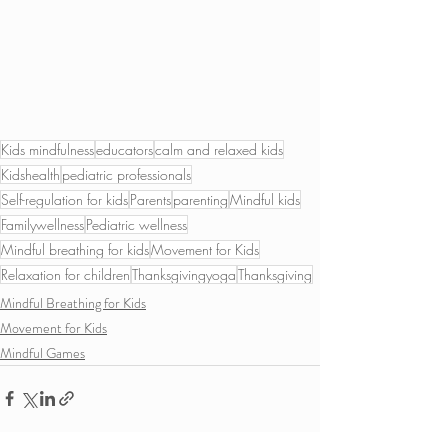
Kids mindfulness
educators
calm and relaxed kids
Kidshealth
pediatric professionals
Self-regulation for kids
Parents
parenting
Mindful kids
Familywellness
Pediatric wellness
Mindful breathing for kids
Movement for Kids
Relaxation for children
Thanksgivingyoga
Thanksgiving
Mindful Breathing for Kids
Movement for Kids
Mindful Games