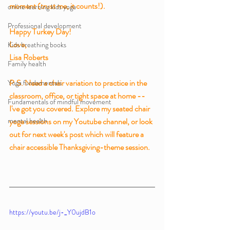
moment (trust me, it counts!). 
online learning kids yoga
Professional development
Happy Turkey Day!
Love,
Kids breathing books
Lisa Roberts
Family health
P.S. Need a chair variation to practice in the 
Yoga fundamentals
classroom, office, or tight space at home -- 
Fundamentals of mindful movement
I've got you covered. Explore my seated chair 
mental health
yoga sessions on my Youtube channel, or look 
out for next week's post which will feature a 
chair accessible Thanksgiving-theme session. 
https://youtu.be/j-_Y0ujdB1o