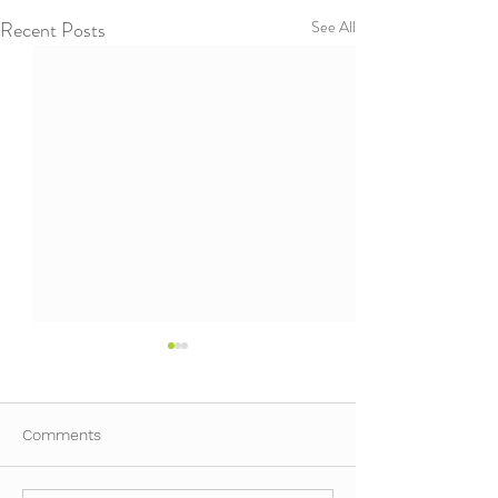
Recent Posts
See All
Comments