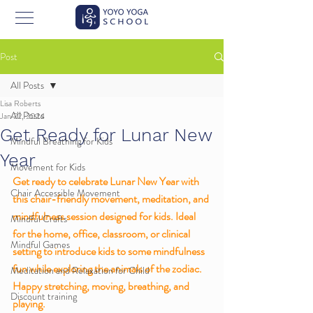
Post
All Posts
Lisa Roberts
All Posts
Jan 22, 2024
Get Ready for Lunar New
Mindful Breathing for Kids
Year
Movement for Kids
Get ready to celebrate Lunar New Year with 
Chair Accessible Movement
this chair-friendly movement, meditation, and 
mindfulness session designed for kids. Ideal 
Mindful Crafts
for the home, office, classroom, or clinical 
Mindful Games
setting to introduce kids to some mindfulness 
fun while exploring the animals of the zodiac. 
Meditation and Relaxation for Child
Happy stretching, moving, breathing, and 
Discount training
playing. 