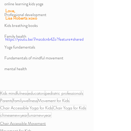
online learning kids yoga
Love,
Professional development
Lisa Roberts xoxo 
Kids breathing books
Family health
https://youtu.be/7mzcdcnb4Zo?feature=shared
Yoga fundamentals
Fundamentals of mindful movement
mental health
Kids mindfulness
educators
pediatric professionals
Parents
Familywellness
Movement for Kids
Chair Accessible Yoga for Kids
Chair Yoga for Kids
chinesenewyear
lunarnewyear
Chair Accessible Movement
Movement for Kids