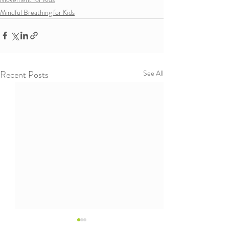
Mindful Breathing for Kids
Recent Posts
See All