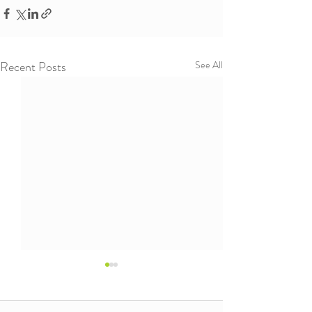
Recent Posts
See All