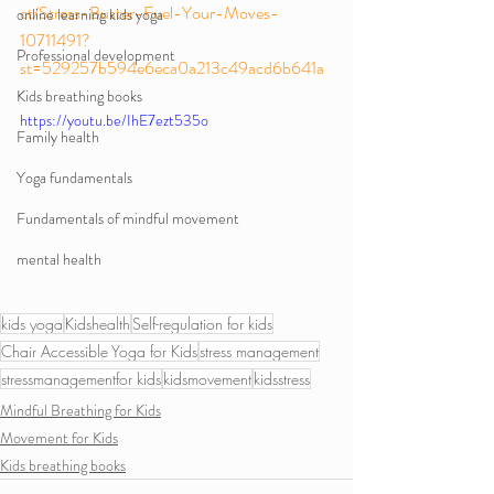
ct/Stress-Buster-Fuel-Your-Moves-
online learning kids yoga
10711491?
Professional development
st=529257b594e6eca0a213c49acd6b641a
Kids breathing books
https://youtu.be/IhE7ezt535o
Family health
Yoga fundamentals
Fundamentals of mindful movement
mental health
kids yoga
Kidshealth
Self-regulation for kids
Chair Accessible Yoga for Kids
stress management
stressmanagementfor kids
kidsmovement
kidsstress
Mindful Breathing for Kids
Movement for Kids
Kids breathing books