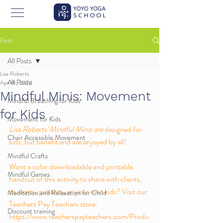
Post
All Posts
Lisa Roberts
All Posts
Apr 16, 2024
Mindful Minis: Movement
Mindful Breathing for Kids
for Kids
Movement for Kids
Lisa Roberts' Mindful Minis are 
designed for 
Chair Accessible Movement
kids, but benefit and are enjoyed by all! 
Mindful Crafts
Want a color downloadable and printable 
Mindful Games
handout of this activity to share with clients, 
students, patients, or your own kids? Visit our 
Meditation and Relaxation for Child
Teachers Pay Teachers store: 
Discount training
https://www.teacherspayteachers.com/Produ