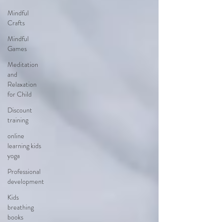
Mindful
Crafts
Mindful
Games
Meditation
and
Relaxation
for Child
Discount
training
online
learning kids
yoga
Professional
development
Kids
breathing
books