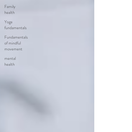
Family
health
Yoga
fundamentals
Fundamentals
of mindful
movement
mental
health