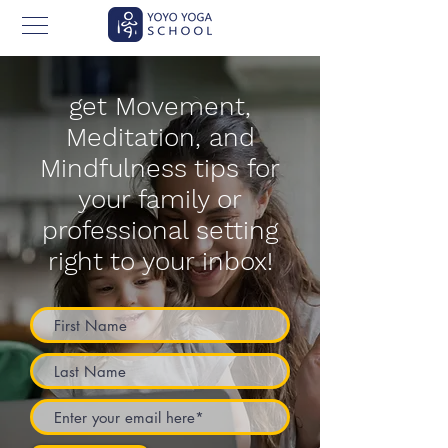
get Movement,
Meditation, and
Mindfulness tips for
your family or
professional setting
right to your inbox!