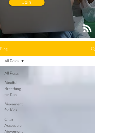
Join
Blog
All Posts
All Posts
Mindful
Breathing
for Kids
Movement
for Kids
Chair
Accessible
Movement