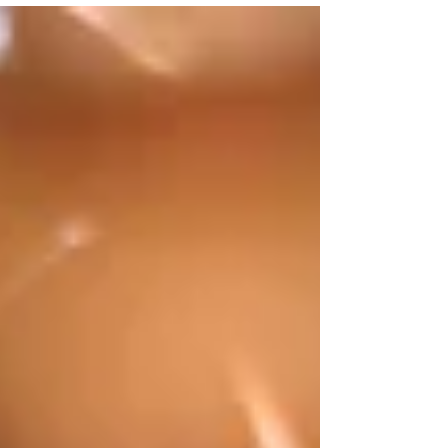
Yoga for Kids