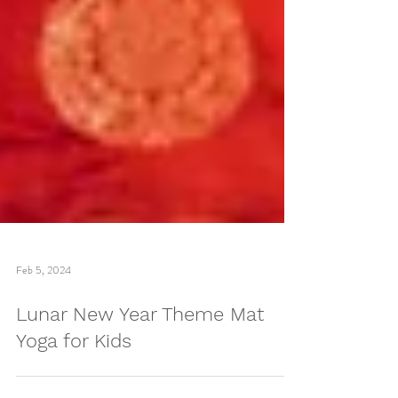
Feb 5, 2024
Lunar New Year Theme Mat