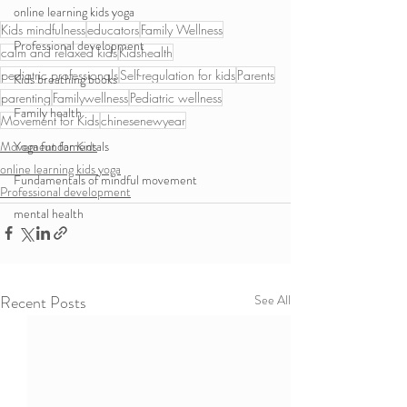
online learning kids yoga
Kids mindfulness
educators
Family Wellness
Professional development
calm and relaxed kids
Kidshealth
pediatric professionals
Self-regulation for kids
Parents
Kids breathing books
parenting
Familywellness
Pediatric wellness
Family health
Movement for Kids
chinesenewyear
Movement for Kids
Yoga fundamentals
online learning kids yoga
Fundamentals of mindful movement
Professional development
mental health
Recent Posts
See All