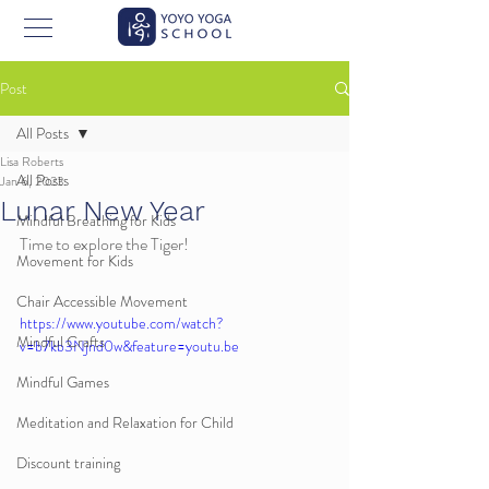
Post
All Posts
Lisa Roberts
All Posts
Jan 6, 2023
Lunar New Year
Mindful Breathing for Kids
Time to explore the Tiger!
Movement for Kids
Chair Accessible Movement
https://www.youtube.com/watch?
Mindful Crafts
v=b7kb3Njnd0w&feature=youtu.be
Mindful Games
Meditation and Relaxation for Child
Discount training