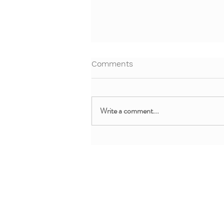
Comments
Write a comment...
Free Webinar: Teaching Yoga
and Mindfulness in the
Clinical Setting
About + Info
MMM Trainin
About YoYo Yoga
For Pediatric Pr
Benefits
For Teachers + 
Contact Us
For Parents + Fa