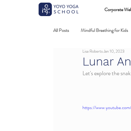
Corporate Wel
All Posts
Mindful Breathing for Kids
Lisa Roberts
Jan 10, 2023
Mindful Games
Meditation and
Lunar An
Let's explore the snake
Professional development
Kids
Fundamentals of mindful movement
https://www.youtube.co