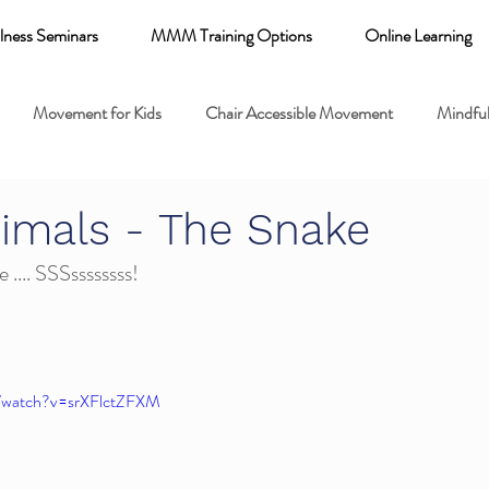
lness Seminars
MMM Training Options
Online Learning
Movement for Kids
Chair Accessible Movement
Mindful
 Relaxation for Child
Discount training
online learning kids y
imals - The Snake
 .... SSSssssssss!
 breathing books
Family health
Yoga fundamentals
mental health
m/watch?v=srXFlctZFXM