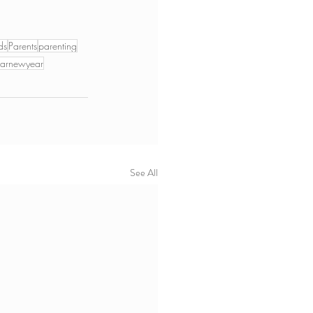
ds
Parents
parenting
narnewyear
See All