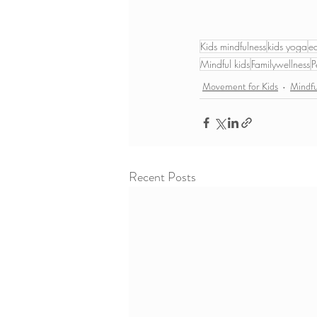
Kids mindfulness
kids yoga
e
Mindful kids
Familywellness
P
Movement for Kids
Mindf
Recent Posts