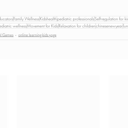
ducators
Family Wellness
Kidshealth
pediatric professionals
Self-regulation for ki
ediatric wellness
Movement for Kids
Relaxation for children
chinesenewyear
lu
ul Games
online learning kids yoga