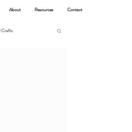
About
Resources
Contact
 Crafts
oga