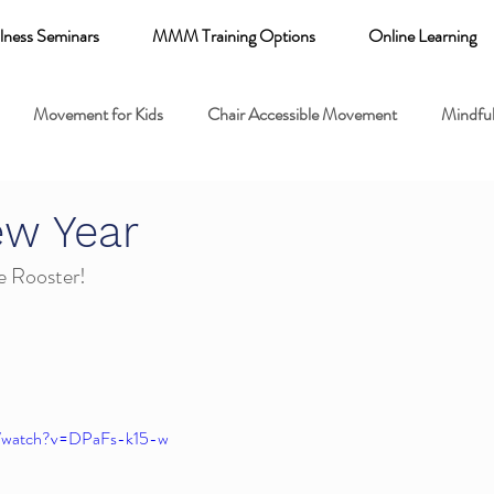
lness Seminars
MMM Training Options
Online Learning
Movement for Kids
Chair Accessible Movement
Mindful
 Relaxation for Child
Discount training
online learning kids y
ew Year
he Rooster!
 breathing books
Family health
Yoga fundamentals
mental health
m/watch?v=DPaFs-k15-w