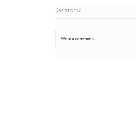
Comments
Write a comment...
Free Webinar: Teaching Yoga
and Mindfulness in the
Clinical Setting
About + Info
MMM Trainin
About YoYo Yoga
For Pediatric Pr
Benefits
For Teachers + 
Contact Us
For Parents + Fa
Professional De
Request Custom 