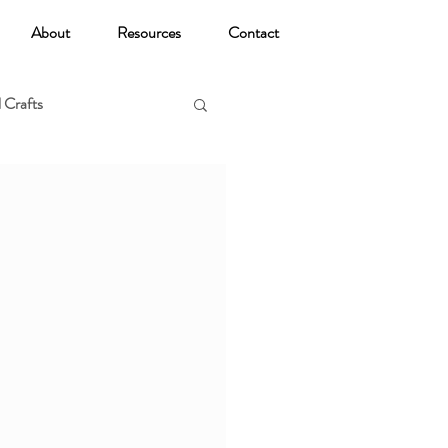
About
Resources
Contact
 Crafts
oga