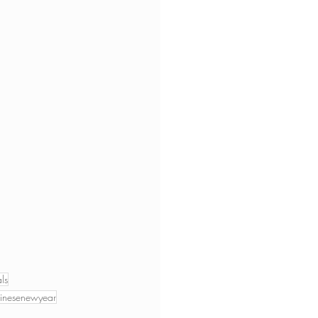
ls
inesenewyear