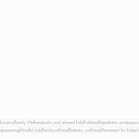
ducators
Family Wellness
calm and relaxed kids
Kidshealth
pediatric professiona
s
parenting
Mindful kids
Familywellness
Pediatric wellness
Movement for Kids
ch