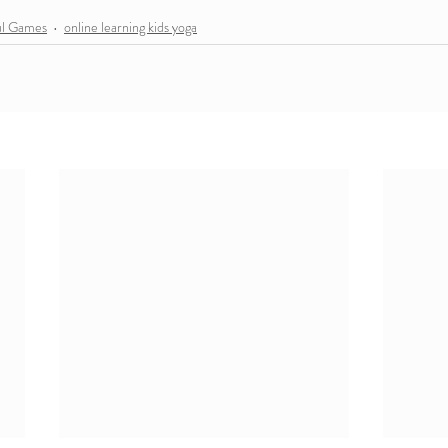
ul Games
online learning kids yoga