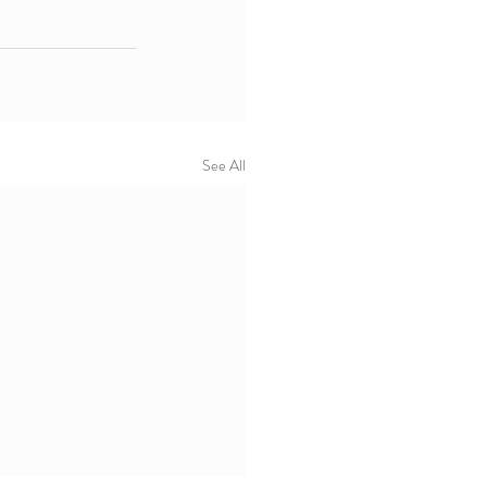
See All