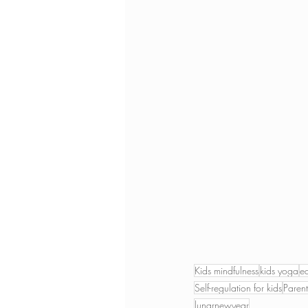
Kids mindfulness
kids yoga
e
Self-regulation for kids
Parent
lunarnewyear