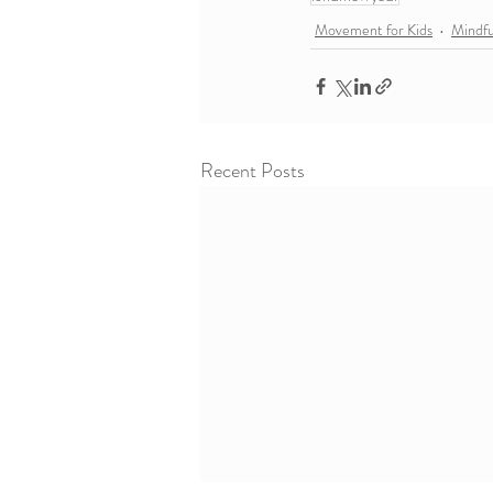
Movement for Kids
Mindf
Recent Posts