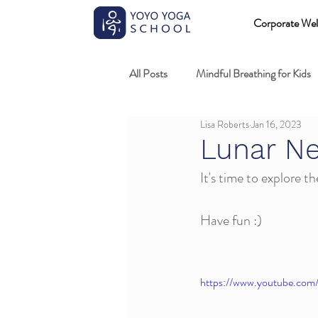
Corporate Wel
All Posts
Mindful Breathing for Kids
Lisa Roberts
Jan 16, 2023
Mindful Games
Meditation and
Lunar N
It's time to explore t
Professional development
Kids
Have fun :)
Fundamentals of mindful movement
https://www.youtube.co