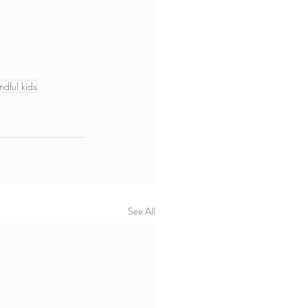
ndful kids
See All