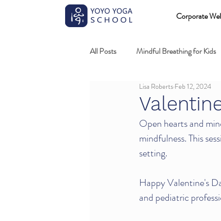
Corporate Wel
All Posts
Mindful Breathing for Kids
Lisa Roberts
Feb 12, 2024
Mindful Games
Meditation and
Valentin
Open hearts and mind
Professional development
Kids
mindfulness. This sess
setting. 
Fundamentals of mindful movement
Happy Valentine's Day
and pediatric professi