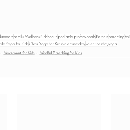
ducators
Family Wellness
Kidshealth
pediatric professionals
Parents
parenting
Mi
ble Yoga for Kids
Chair Yoga for Kids
valentinesday
valentinesdayyoga
Movement for Kids
Mindful Breathing for Kids