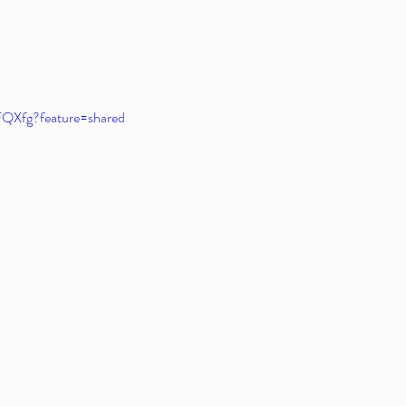
FQXfg?feature=shared