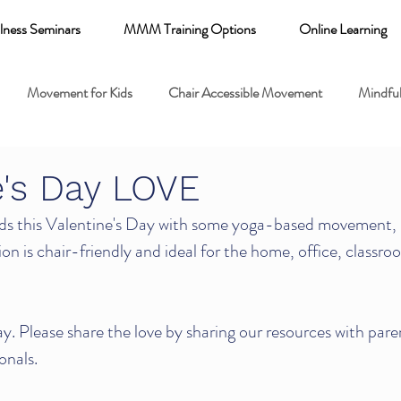
lness Seminars
MMM Training Options
Online Learning
Movement for Kids
Chair Accessible Movement
Mindful
 Relaxation for Child
Discount training
online learning kids y
e's Day LOVE
s this Valentine's Day with some yoga-based movement, 
 breathing books
Family health
Yoga fundamentals
ion is chair-friendly and ideal for the home, office, classroo
mental health
. Please share the love by sharing our resources with pare
onals.