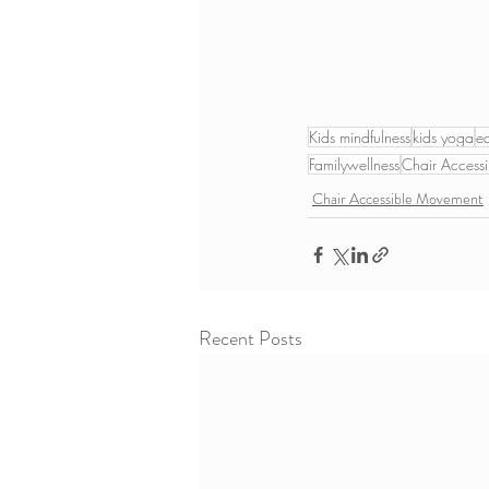
Kids mindfulness
kids yoga
e
Familywellness
Chair Accessi
Chair Accessible Movement
Recent Posts