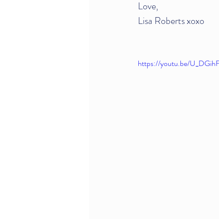
Love,
Lisa Roberts xoxo
https://youtu.be/U_DGih