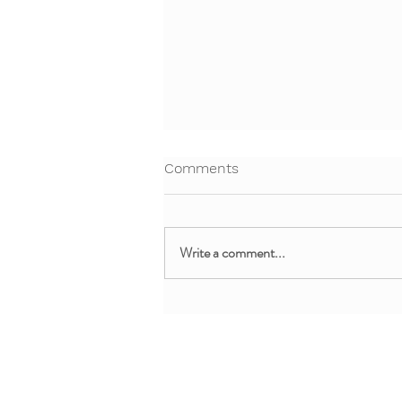
Comments
Write a comment...
Free Webinar: Teaching Yoga
and Mindfulness in the
Clinical Setting
About + Info
MMM Trainin