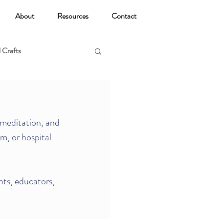
About
Resources
Contact
 Crafts
oga
meditation, and 
m, or hospital 
nts, educators, 