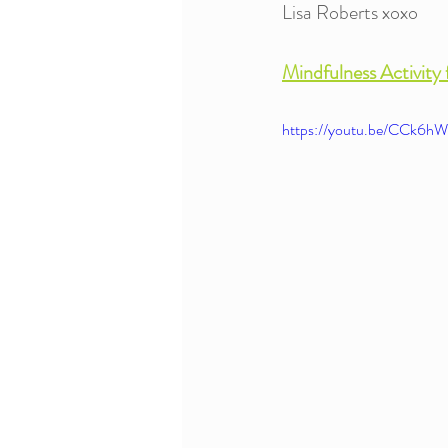
Lisa Roberts xoxo
Mindfulness Activity 
https://youtu.be/CCk6hW