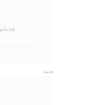
ga for Kids
See All