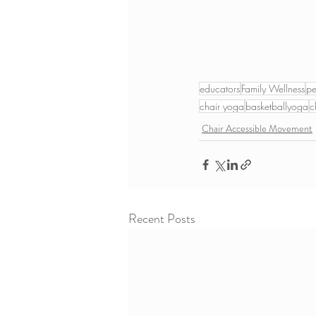
educators
Family Wellness
pe
chair yoga
basketballyoga
c
Chair Accessible Movement
Recent Posts