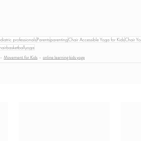
diatric professionals
Parents
parenting
Chair Accessible Yoga for Kids
Chair Yo
hairbasketballyoga
Movement for Kids
online learning kids yoga