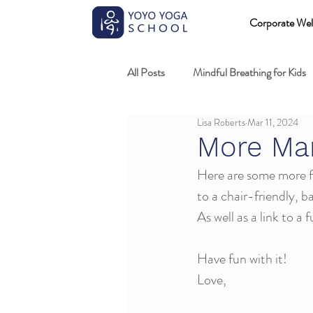
Corporate Wel
All Posts
Mindful Breathing for Kids
Lisa Roberts
Mar 11, 2024
Mindful Games
Meditation and
More Ma
Here are some more fu
Professional development
Kids
to a chair-friendly, 
As well as a link to a 
Fundamentals of mindful movement
Have fun with it!
Love,