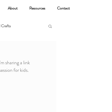
About
Resources
Contact
 Crafts
oga
 sharing a link 
ssion for kids. 