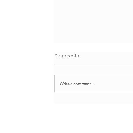
Comments
Write a comment...
Free Webinar: Teaching Yoga
and Mindfulness in the
Clinical Setting
About + Info
MMM Trainin