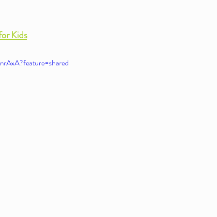
for Kids
nrAxA?feature=shared