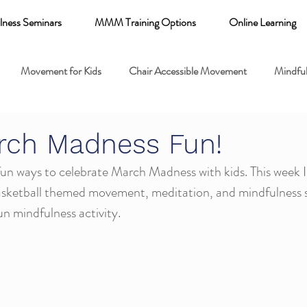
lness Seminars
MMM Training Options
Online Learning
Movement for Kids
Chair Accessible Movement
Mindful
 Relaxation for Child
Discount training
online learning kids y
rch Madness Fun!
n ways to celebrate March Madness with kids. This week I'm
 breathing books
Family health
Yoga fundamentals
basketball themed movement, meditation, and mindfulness se
fun mindfulness activity. 
mental health