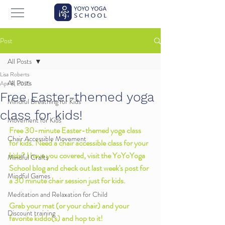
Post
All Posts
Lisa Roberts
All Posts
Apr 8, 2025
Free Easter-themed yoga
Mindful Breathing for Kids
class for kids!
Movement for Kids
Free 30-minute Easter-themed yoga class 
Chair Accessible Movement
for kids. Need a chair accessible class for your 
kids? I have you covered, visit the YoYoYoga 
Mindful Crafts
School blog and check out last week's post for 
Mindful Games
a 30 minute chair session just for kids. 
Meditation and Relaxation for Child
Grab your mat (or your chair) and your 
Discount training
favorite kiddo(s) and hop to it! 