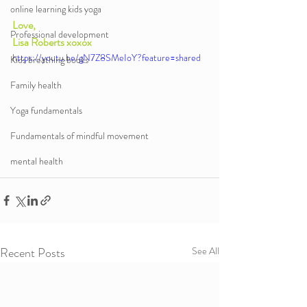
online learning kids yoga
Love,
Professional development
Lisa Roberts xoxox
https://youtu.be/gN7Z8SMeIoY?feature=shared
Kids breathing books
Family health
Yoga fundamentals
Fundamentals of mindful movement
mental health
Recent Posts
See All