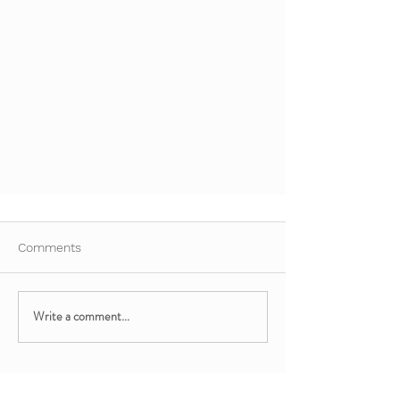
Comments
Write a comment...
Easter-Themed Chair Yoga for