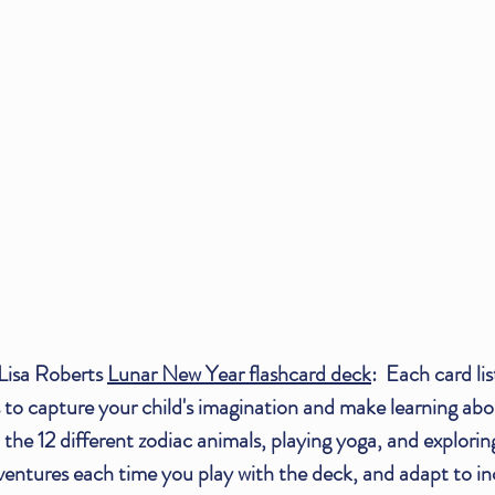
Lisa Roberts 
Lunar New Year flashcard deck
:  Each card lis
 to capture your child's imagination and make learning ab
 the 12 different zodiac animals, playing yoga, and explorin
tures each time you play with the deck, and adapt to inclu