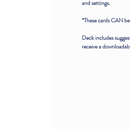
and settings.
*These cards CAN be 
Deck includes sugges
receive a downloadabl