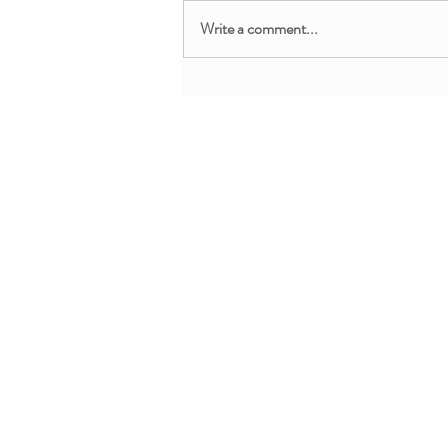
Write a comment...
Free Chair-Accessible Lunar
New Year Yoga for Kids
About + Info
MMM Trainin
About YoYo Yoga
For Pediatric Pr
Benefits
For Teachers + 
Contact Us
For Parents + Fa
Professional De
Request Custom 