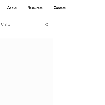
About
Resources
Contact
 Crafts
oga