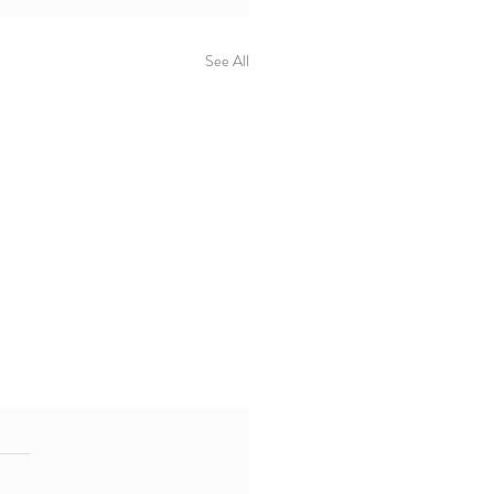
See All