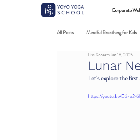
Corporate Wel
All Posts
Mindful Breathing for Kids
Lisa Roberts
Jan 16, 2025
Mindful Games
Meditation and
Lunar Ne
Let's explore the first
Professional development
Kids
https://youtu.be/E6-o2r6
Fundamentals of mindful movement