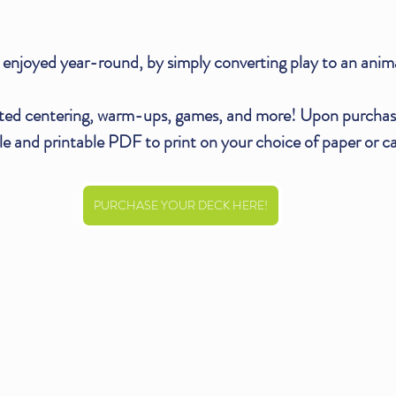
enjoyed year-round, by simply converting play to an anim
ted centering, warm-ups, games, and more! Upon purchase
e and printable PDF to print on your choice of paper or ca
PURCHASE YOUR DECK HERE!