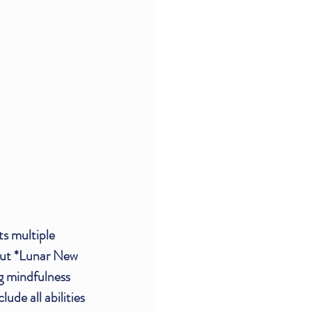
ts multiple 
out *Lunar New 
g mindfulness 
de all abilities 