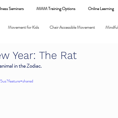
lness Seminars
MMM Training Options
Online Learning
Movement for Kids
Chair Accessible Movement
Mindful
 Relaxation for Child
Discount training
online learning kids y
w Year: The Rat
 animal in the Zodiac. 
 breathing books
Family health
Yoga fundamentals
I5us?feature=shared
mental health