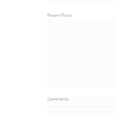
Recent Posts
Comments