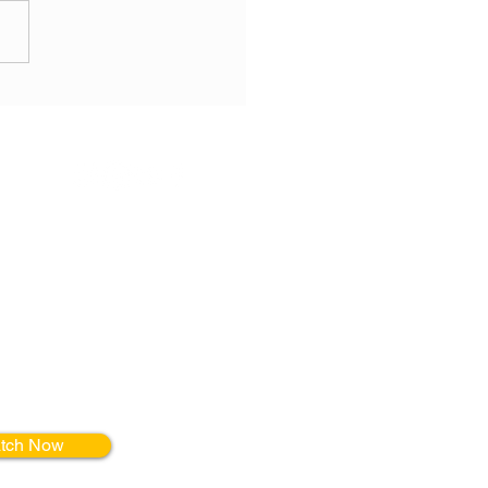
314.750.7172
erials
r FREE online
on Movement,
, + Mindfulness
inical setting!
tch Now