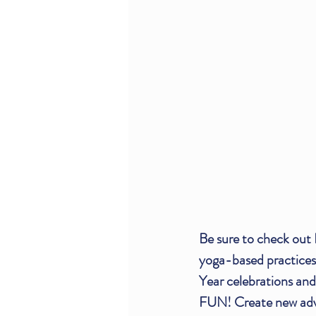
Be sure to check out 
yoga-based practices
Year celebrations and
FUN! Create new adven