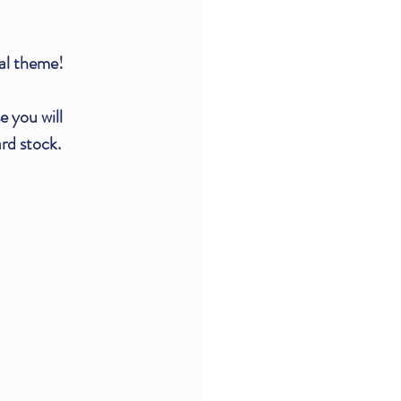
al theme!
 you will 
rd stock.