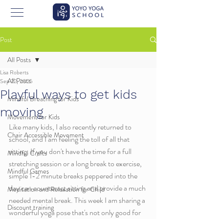
Post
All Posts
Lisa Roberts
All Posts
Sep 22, 2025
Playful ways to get kids
Mindful Breathing for Kids
moving
Movement for Kids
Like many kids, I also recently returned to 
Chair Accessible Movement
school, and I am feeling the toll of all that 
sitting. If you don't have the time for a full 
Mindful Crafts
stretching session or a long break to exercise, 
Mindful Games
simple 1-2 minute breaks peppered into the 
day can counteract sitting and provide a much 
Meditation and Relaxation for Child
needed mental break. This week I am sharing a 
Discount training
wonderful yoga pose that's not only good for 