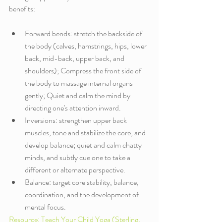
benefits:
Forward bends: stretch the backside of 
the body (calves, hamstrings, hips, lower 
back, mid-back, upper back, and 
shoulders); Compress the front side of 
the body to massage internal organs 
gently; Quiet and calm the mind by 
directing one's attention inward.
Inversions: strengthen upper back 
muscles, tone and stabilize the core, and 
develop balance; quiet and calm chatty 
minds, and subtly cue one to take a 
different or alternate perspective. 
Balance: target core stability, balance, 
coordination, and the development of 
mental focus. 
Resource: Teach Your Child Yoga (Sterling, 