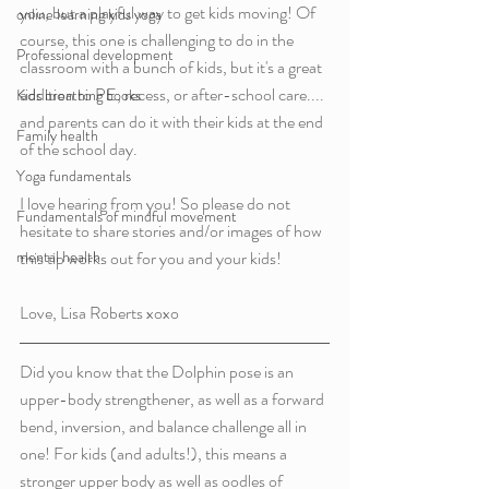
you, but a playful way to get kids moving! Of 
online learning kids yoga
course, this one is challenging to do in the 
Professional development
classroom with a bunch of kids, but it's a great 
addition to PE, recess, or after-school care.... 
Kids breathing books
and parents can do it with their kids at the end 
Family health
of the school day. 
Yoga fundamentals
I love hearing from you! So please do not 
Fundamentals of mindful movement
hesitate to share stories and/or images of how 
mental health
this tip works out for you and your kids!
Love, Lisa Roberts xoxo 
Did you know that the Dolphin pose is an 
upper-body strengthener, as well as a forward 
bend, inversion, and balance challenge all in 
one! For kids (and adults!), this means a 
stronger upper body as well as oodles of 