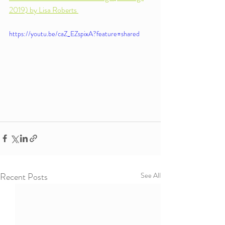
2019) by Lisa Roberts 
https://youtu.be/caZ_EZspixA?feature=shared
Recent Posts
See All