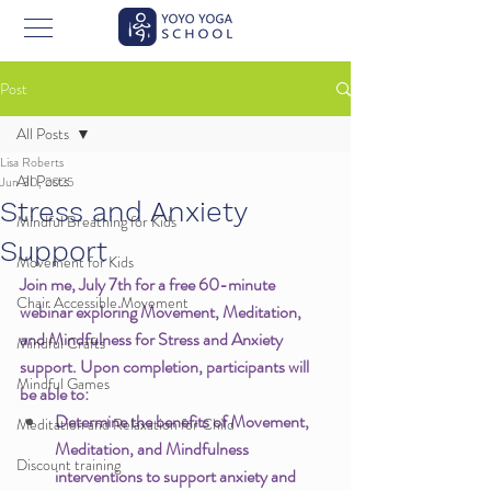
Post
All Posts
Lisa Roberts
All Posts
Jun 30, 2025
Stress and Anxiety
Mindful Breathing for Kids
Support
Movement for Kids
Join me, July 7th for a free 60-minute 
Chair Accessible Movement
webinar exploring Movement, Meditation, 
and Mindfulness for Stress and Anxiety 
Mindful Crafts
support. Upon completion, participants will 
Mindful Games
be able to:
Determine the benefits of Movement, 
Meditation and Relaxation for Child
Meditation, and Mindfulness 
Discount training
interventions to support anxiety and 