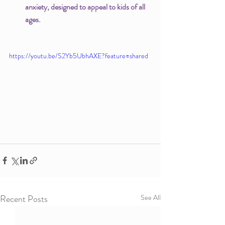
anxiety, designed to appeal to kids of all 
ages. 
https://youtu.be/S2Yb5UbhAXE?feature=shared
Recent Posts
See All