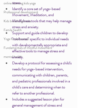
stress.
online learning kids yoga
Identify a core set of yoga-based 
Professional development
Movement, Meditation, and 
Mindfulness tools that may help manage 
Kids breathing books
stress and anxiety.
Family health
Support and guide children to develop 
"toolboxes" specific to individual needs 
Yoga fundamentals
with developmentally appropriate and 
Fundamentals of mindful movement
effective tools to manage stress and 
mental health
anxiety.
Develop a protocol for assessing a child's 
needs for yoga-based intervention, 
communicating with children, parents, 
and pediatric professionals involved in a 
child's care and determining when to 
refer to another professional.
Includes a suggested lesson plan for 
general management of stress and 