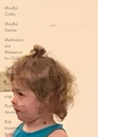
Mindful
Crafts
Mindful
Games
Meditation
and
Relaxation
for Child
Discount
training
online
learning kids
yoga
Professional
development
Kids
breathing
books