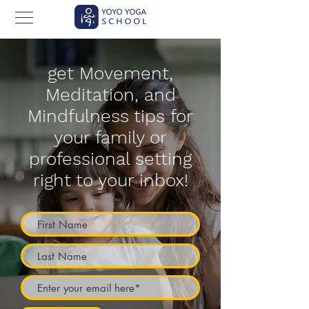
get Movement,
Meditation, and
Mindfulness tips for
your family or
professional setting
right to your inbox!