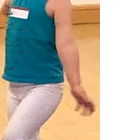
Family
health
Yoga
fundamentals
Fundamentals
of mindful
movement
mental
health