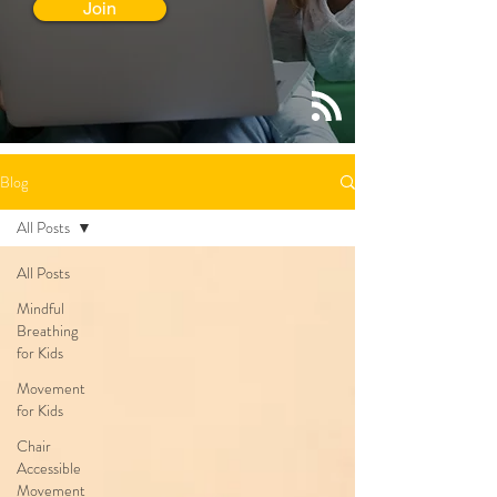
Join
Blog
All Posts
All Posts
Mindful
Breathing
for Kids
Movement
for Kids
Chair
Accessible
Movement