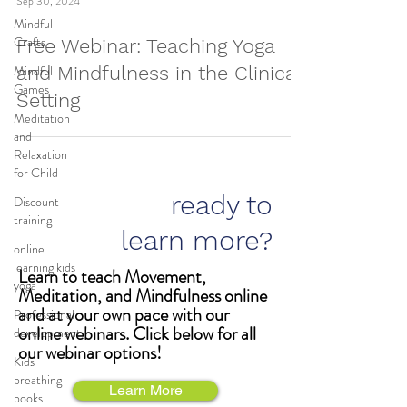
Sep 30, 2024
Mindful
Crafts
Free Webinar: Teaching Yoga
Mindful
and Mindfulness in the Clinical
Games
Setting
Meditation
and
Relaxation
for Child
ready to
Discount
training
learn more?
online
learning kids
Learn to teach Movement,
yoga
Meditation, and Mindfulness online
and at your own pace with our
Professional
online webinars. Click below for all
development
our webinar options!
Kids
breathing
Learn More
books