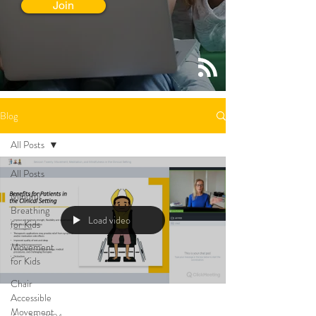
Join
Blog
All Posts
All Posts
Mindful
Breathing
Load video
for Kids
Movement
for Kids
Chair
Accessible
Movement