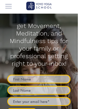
get Movement,
Meditation, and
Mindfulness tips for
your family or
professional setting
right to your inbox!