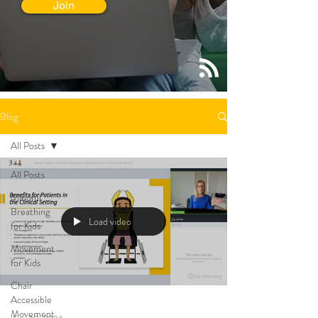
Join
Blog
All Posts
All Posts
Mindful
Breathing
Load video
for Kids
Movement
for Kids
Chair
Accessible
Movement