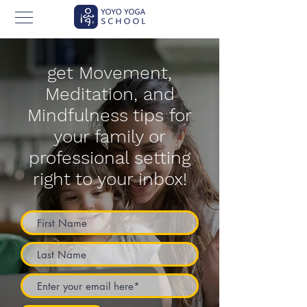
get Movement,
Meditation, and
Mindfulness tips for
your family or
professional setting
right to your inbox!