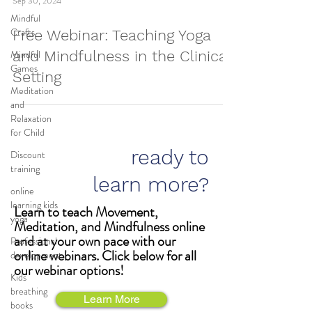
Sep 30, 2024
Mindful
Crafts
Free Webinar: Teaching Yoga
Mindful
and Mindfulness in the Clinical
Games
Setting
Meditation
and
Relaxation
for Child
ready to
Discount
training
learn more?
online
learning kids
Learn to teach Movement,
yoga
Meditation, and Mindfulness online
and at your own pace with our
Professional
online webinars. Click below for all
development
our webinar options!
Kids
breathing
Learn More
books