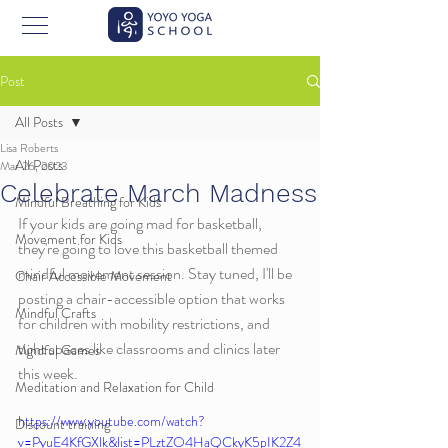
Post
All Posts
Lisa Roberts
All Posts
Mar 26, 2023
Celebrate March Madness
Mindful Breathing for Kids
If your kids are going mad for basketball, 
Movement for Kids
they're going to love this basketball themed 
mindful movement session. Stay tuned, I'll be 
Chair Accessible Movement
posting a chair-accessible option that works 
Mindful Crafts
for children with mobility restrictions, and 
tight spaces like classrooms and clinics later 
Mindful Games
this week. 
Meditation and Relaxation for Child
https://www.youtube.com/watch?
Discount training
v=PyuE4KfGXlk&list=PLztZO4HaQCkyK5pIK2Z4