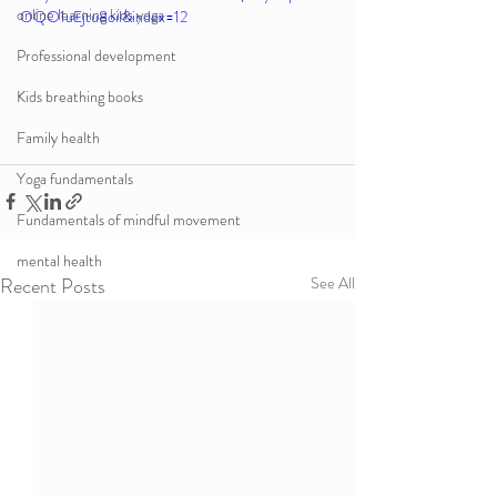
online learning kids yoga
OQO1uEjtu8oil&index=12
Professional development
Kids breathing books
Family health
Yoga fundamentals
Fundamentals of mindful movement
mental health
Recent Posts
See All