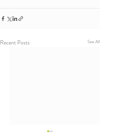
Recent Posts
See All