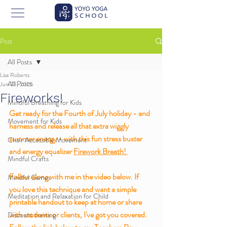
Post
All Posts
Lisa Roberts
All Posts
Jun 23, 2025
Fireworks!
Mindful Breathing for Kids
Get ready for the Fourth of July holiday - and 
Movement for Kids
harness and release all that extra wiggly 
summer energy - with this fun stress buster 
Chair Accessible Movement
and energy equalizer 
Firework Breath! 
Mindful Crafts
Follow along with me in the video below. If 
Mindful Games
you love this technique and want a simple 
Meditation and Relaxation for Child
printable handout to keep at home or share 
with students or clients, I've got you covered. 
Discount training