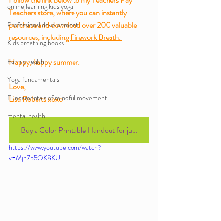
Follow the link below to my Teachers Pay 
online learning kids yoga
Teachers store, where you can instantly 
purchase and download over 200 valuable 
Professional development
resources, including 
Firework Breath. 
Kids breathing books
Family health
Happy, happy summer.
Yoga fundamentals
Love,
Fundamentals of mindful movement
Lisa Roberts xoxo 
mental health
Buy a Color Printable Handout for just $1.00
https://www.youtube.com/watch?
v=Mjh7p5OK8KU