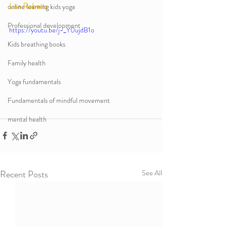
Lisa Roberts 
online learning kids yoga
Professional development
https://youtu.be/j-_Y0ujdB1o
Kids breathing books
Family health
Yoga fundamentals
Fundamentals of mindful movement
mental health
Recent Posts
See All