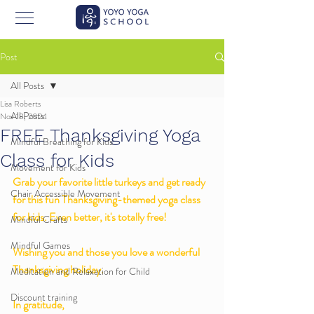
Post
All Posts
Lisa Roberts
All Posts
Nov 18, 2024
FREE Thanksgiving Yoga
Mindful Breathing for Kids
Class for Kids
Movement for Kids
Grab your favorite little turkeys and get ready 
Chair Accessible Movement
for this fun Thanksgiving-themed yoga class 
for kids. Even better, it's totally free! 
Mindful Crafts
Mindful Games
Wishing you and those you love a wonderful 
Thanksgiving holiday. 
Meditation and Relaxation for Child
Discount training
In gratitude,