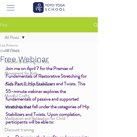
Post
All Posts
Lisa Roberts
All Posts
Mar 17, 2025
Free Webinar
Mindful Breathing for Kids
Join me on April 7 for the Premier of 
Movement for Kids
Fundamentals of Restorative Stretching for 
Kids Part II: Hip Stabilizers and Twists. 
This 
Chair Accessible Movement
55-minute webinar explores the 
Mindful Crafts
fundamentals of passive and supported 
stretches that fall under the categories of Hip 
Mindful Games
Stabilizers and Twists. Upon completion, 
Meditation and Relaxation for Child
participants will be able to: 
Discount training