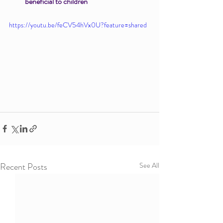
beneficial to children
https://youtu.be/feCV54hVx0U?feature=shared
Recent Posts
See All