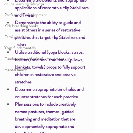
Determine the benefits and appropriate 
online learning kids yoga
applications of restorative Hip Stabilizers 
and Twists 
Professional development
Demonstrate the ability to guide and 
Kids breathing books
assist others in a series of restorative 
Family health
postures that target Hip Stabilizers and 
Twists 
Yoga fundamentals
Utilize traditional (yoga blocks, straps, 
Fundamentals of mindful movement
bolsters) and non-traditional (pillows, 
blankets, towels) props to fully support 
mental health
children in restorative and passive 
stretches 
Determine appropriate time holds and 
counter stretches for each practice 
Plan sessions to include creatively 
named postures, themes, guided 
breathing and meditation that are 
developmentally appropriate and 