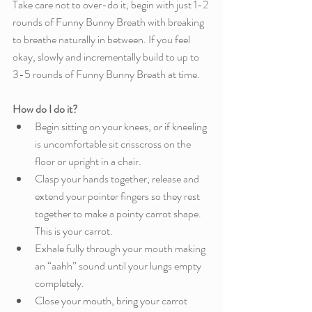
Take care not to over-do it, begin with just 1-2 
rounds of Funny Bunny Breath with breaking 
to breathe naturally in between. If you feel 
okay, slowly and incrementally build to up to 
3-5 rounds of Funny Bunny Breath at time. 
How do I do it?
Begin sitting on your knees, or if kneeling 
is uncomfortable sit crisscross on the 
floor or upright in a chair. 
Clasp your hands together; release and 
extend your pointer fingers so they rest 
together to make a pointy carrot shape. 
This is your carrot. 
Exhale fully through your mouth making 
an “aahh” sound until your lungs empty 
completely.
Close your mouth, bring your carrot 