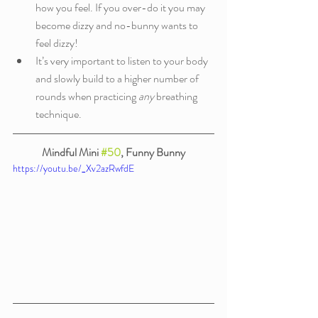
how you feel. If you over-do it you may 
become dizzy and no-bunny wants to 
feel dizzy!
It’s very important to listen to your body 
and slowly build to a higher number of 
rounds when practicing 
any
 breathing 
technique.
Mindful Mini 
#50
, Funny Bunny
https://youtu.be/_Xv2azRwfdE