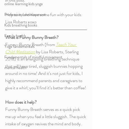
in this post.
online learning kids yoga
Hop to it, and have some fun with your kids. 
Professional development
Lisa Roberts xoxo
Kids breathing books
Family health
What is Funny Bunny Breath?
Funny-Bunny Breath (from 
Teach Your 
Yoga fundamentals
Child Meditation
by Lisa Roberts, Sterling 
Fundamentals of mindful movement
2018) is an energizing breathing technique 
that will have tired, sluggish bunnies hopping 
mental health
around in no time! And it’s not just for kids, I 
highly recommend parents and caregivers to 
give it a whirl; you’ll find it’s better than coffee! 
How does it help?
Funny Bunny Breath serves as a quick pick 
me up when you feel a little sluggish. The quick 
intake of oxygen revives the mind and body. 