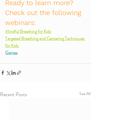
Ready to learn more? 
Check out the following 
webinars:
Mindful Breathing for Kids
Targeted Breathing and Centering Techniques 
for Kids 
Games
Recent Posts
See All