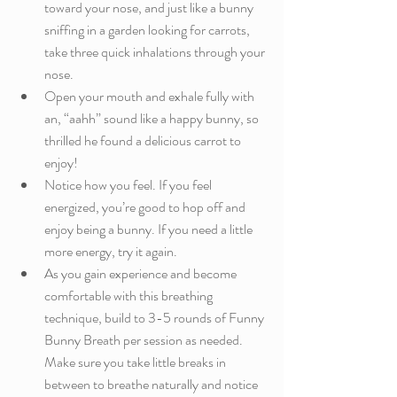
toward your nose, and just like a bunny 
sniffing in a garden looking for carrots, 
take three quick inhalations through your 
nose. 
Open your mouth and exhale fully with 
an, “aahh” sound like a happy bunny, so 
thrilled he found a delicious carrot to 
enjoy!
Notice how you feel. If you feel 
energized, you’re good to hop off and 
enjoy being a bunny. If you need a little 
more energy, try it again.
As you gain experience and become 
comfortable with this breathing 
technique, build to 3-5 rounds of Funny 
Bunny Breath per session as needed. 
Make sure you take little breaks in 
between to breathe naturally and notice 