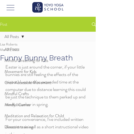
Post
All Posts
Lisa Roberts
All Posts
Mar 29, 2021
Funny Bunny Breath
Mindful Breathing for Kids
Easter is just around the corner, if your little 
Movement for Kids
bunnies are still feeling the effects of the 
winter blues and/or extended time at the 
Chair Accessible Movement
computer due to distance learning this could 
Mindful Crafts
be just the technique to them perked up and 
ready to usher in spring. 
Mindful Games
Meditation and Relaxation for Child
For your convenience, I've included written 
directions as well as a short instructional video 
Discount training