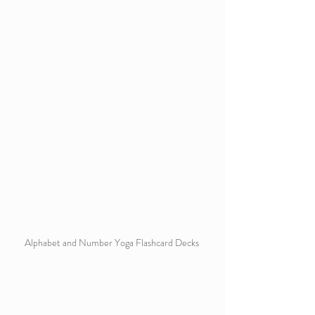
Alphabet and Number Yoga Flashcard Decks 