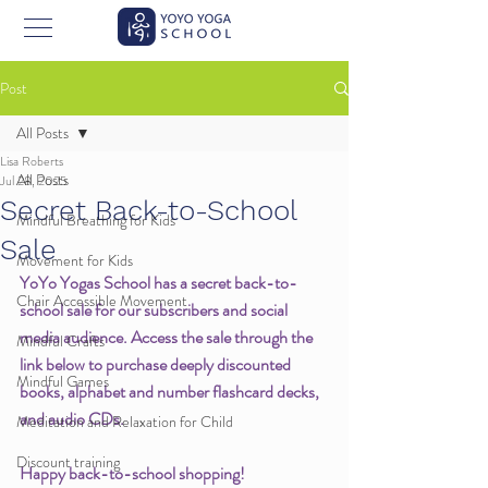
Post
All Posts
Lisa Roberts
All Posts
Jul 28, 2025
Secret Back-to-School
Mindful Breathing for Kids
Sale
Movement for Kids
YoYo Yogas School has a secret back-to-
Chair Accessible Movement
school sale for our subscribers and social 
media audience. Access the sale through the 
Mindful Crafts
link below to purchase deeply discounted 
Mindful Games
books, alphabet and number flashcard decks, 
and audio CDs. 
Meditation and Relaxation for Child
Discount training
Happy back-to-school shopping!