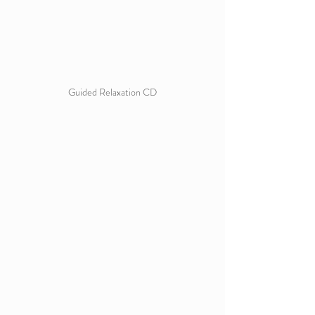
Guided Relaxation CD