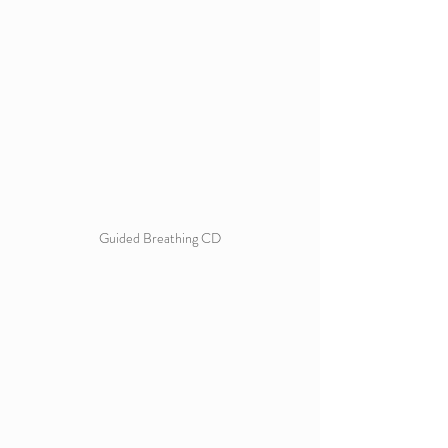
Guided Breathing CD