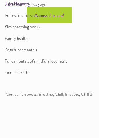
Lisa Roberts 
online learning kids yoga
Access the sale!
Professional development
Kids breathing books
Family health
Yoga fundamentals
Fundamentals of mindful movement
mental health
Companion books: Breathe, Chill; Breathe, Chill 2 