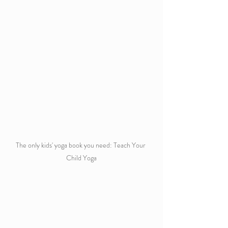
The only kids' yoga book you need: Teach Your 
Child Yoga