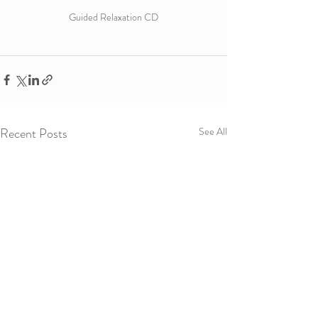
Guided Relaxation CD
Recent Posts
See All