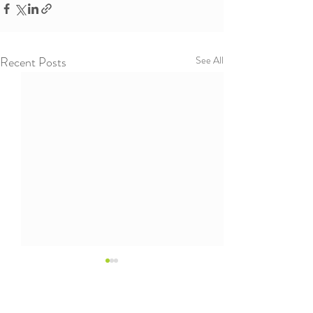
Recent Posts
See All
The Wisdom of Fifth
Graders
Working with children of all