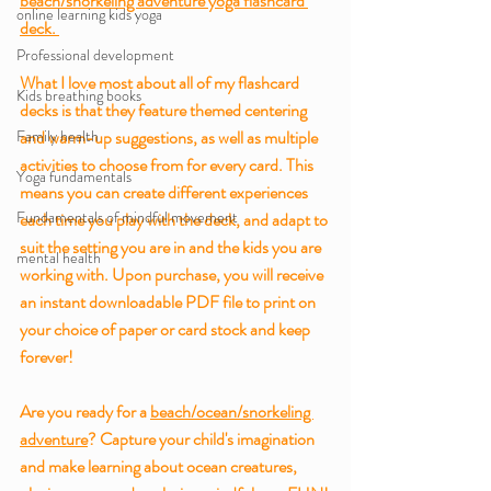
beach/snorkeling adventure yoga flashcard 
online learning kids yoga
deck. 
Professional development
What I love most about all of my flashcard 
Kids breathing books
decks is that they feature themed centering 
Family health
and warm-up suggestions, as well as multiple 
activities to choose from for every card. This 
Yoga fundamentals
means you can create different experiences 
Fundamentals of mindful movement
each time you play with the deck, and adapt to 
suit the setting you are in and the kids you are 
mental health
working with. Upon purchase, you will receive 
an instant downloadable PDF file to print on 
your choice of paper or card stock and keep 
forever!
Are you ready for a 
beach/ocean/snorkeling 
adventure
? Capture your child's imagination 
and make learning about ocean creatures, 