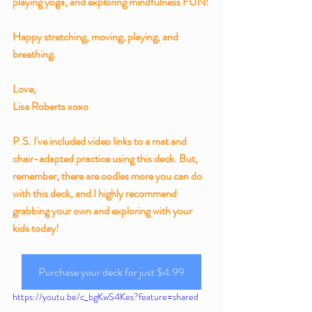
playing yoga, and exploring mindfulness FUN!
Happy stretching, moving, playing, and 
breathing.
Love,
Lisa Roberts xoxo
P.S. I've included video links to a mat and 
chair-adapted practice using this deck. But, 
remember, there are oodles more you can do 
with this deck, and I highly recommend 
grabbing your own and exploring with your 
kids today!
Purchase your deck for just $4.99
https://youtu.be/c_bgKwS4Kes?feature=shared