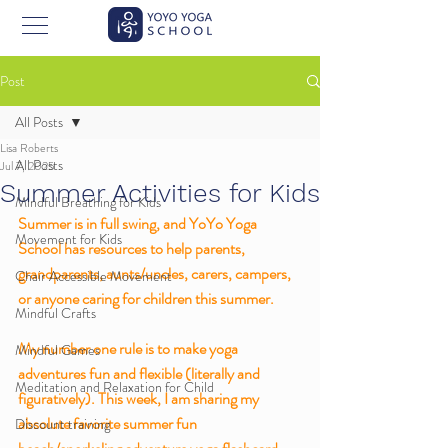
Post
All Posts
Lisa Roberts
All Posts
Jul 7, 2025
Summer Activities for Kids
Mindful Breathing for Kids
Summer is in full swing, and YoYo Yoga 
Movement for Kids
School has resources to help parents, 
grandparents, aunts/uncles, carers, campers, 
Chair Accessible Movement
or anyone caring for children this summer. 
Mindful Crafts
My number one rule is to make yoga 
Mindful Games
adventures fun and flexible (literally and 
Meditation and Relaxation for Child
figuratively). This week, I am sharing my 
absolute favorite summer fun 
Discount training