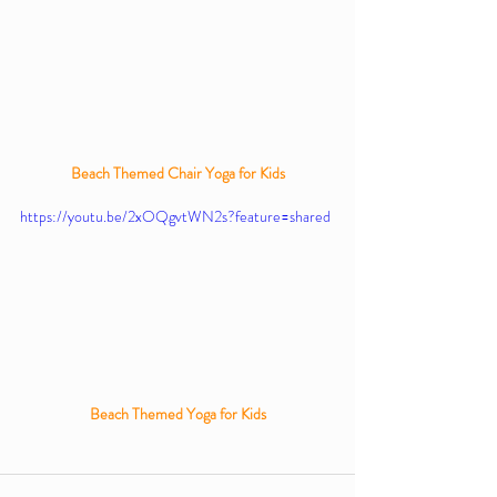
Beach Themed Chair Yoga for Kids
https://youtu.be/2xOQgvtWN2s?feature=shared
Beach Themed Yoga for Kids