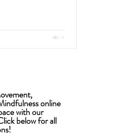
Movement,
Mindfulness online
pace with our
lick below for all
ons!