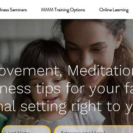
lness Seminars
MMM Training Options
Online Learning
ovement, Meditatio
ness tips for your f
al setting right to 