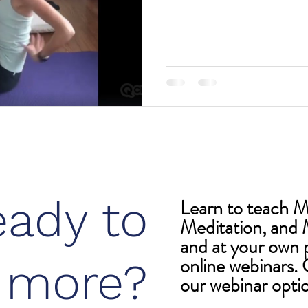
eady to
Learn to teach 
Meditation, and 
and at your own 
online webinars. C
n more?
our webinar opti