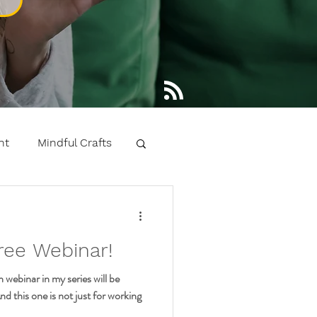
nt
Mindful Crafts
 learning kids yoga
ree Webinar!
ntals
webinar in my series will be
 this one is not just for working