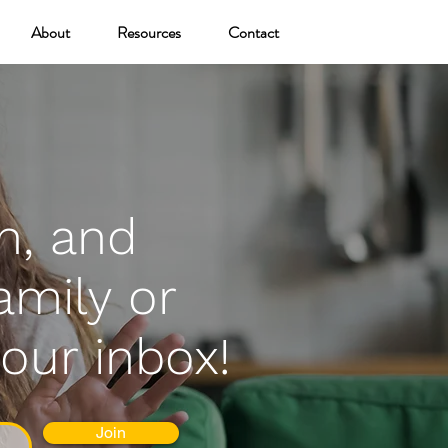
About
Resources
Contact
n, and
amily or
your inbox!
Join