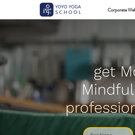
Corporate Wel
get M
Mindful
profession