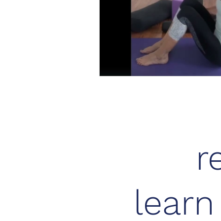
r
lear