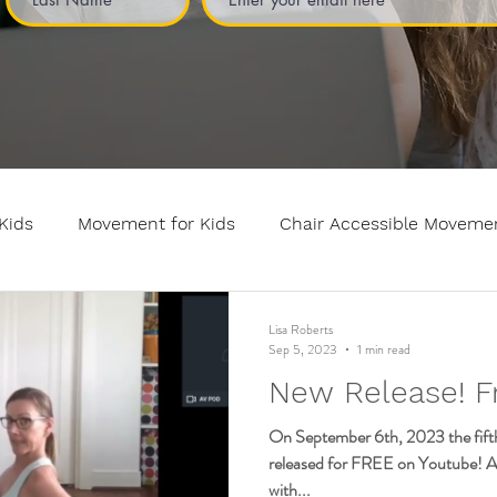
Kids
Movement for Kids
Chair Accessible Moveme
n and Relaxation for Child
Discount training
online
Lisa Roberts
Sep 5, 2023
1 min read
New Release! F
Kids breathing books
Family health
Yoga fundame
On September 6th, 2023 the fifth 
released for FREE on Youtube! And
with...
vement
mental health