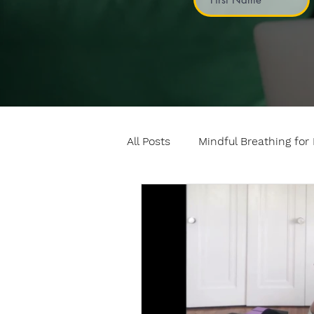
All Posts
Mindful Breathing for 
Mindful Games
Meditatio
Professional development
Fundamentals of mindful mo