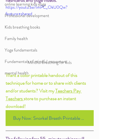
flashcards and yoga videos. 
online learning kids yoga
https://youtu.be/ImPC_OkU0Qw?
feature=shared
Professional development
Kids breathing books
Family health
Yoga fundamentals
Fundamentals of mindful movement
Mindful breathing for kids
mental health
Want a color printable handout of this 
technique for home or to share with clients 
and/or students? Visit my 
Teachers Pay 
Teachers 
store to purchase an instant 
download! 
Buy Now: Snorkel Breath Printable Handout for $1.00
The following free 55-minute webinar will 