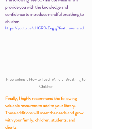
provide you with the knowledge and 
confidence to introduce mindful breathing to 
children. 
https://youtu.be/xHGR0cEngJg?feature=shared
Free webinar: How to Teach Mindful Breathing to 
Children
Finally, I highly recommend the following 
valuable resources to add to your library.  
These additions will meet the needs and grow 
with your family, children, students, and 
clients. 