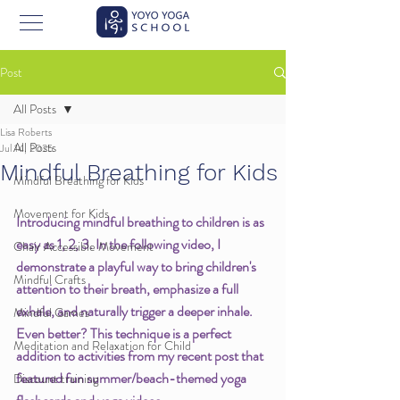
Post
All Posts
Lisa Roberts
All Posts
Jul 14, 2025
Mindful Breathing for Kids
Mindful Breathing for Kids
Movement for Kids
Introducing mindful breathing to children is as 
easy as 1, 2, 3. In the following video, I 
Chair Accessible Movement
demonstrate a playful way to bring children's 
Mindful Crafts
attention to their breath, emphasize a full 
exhale, and naturally trigger a deeper inhale. 
Mindful Games
Even better? This technique is a perfect 
Meditation and Relaxation for Child
addition to activities from my recent post that 
featured fun summer/beach-themed yoga 
Discount training