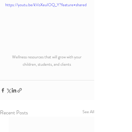
https://youtu.be/kVoXeuIOQ_Y?feature=shared
Wellness resources that will grow with your 
children, students, and clients 
Recent Posts
See All