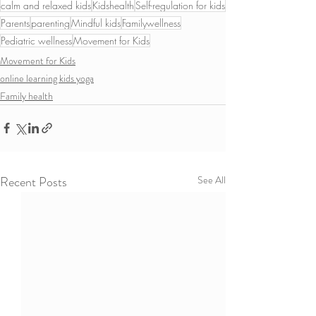
calm and relaxed kids
Kidshealth
Self-regulation for kids
Parents
parenting
Mindful kids
Familywellness
Pediatric wellness
Movement for Kids
Movement for Kids
online learning kids yoga
Family health
Recent Posts
See All