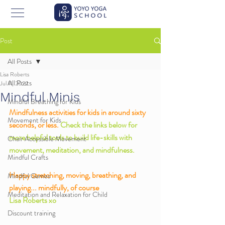
Post
All Posts
Lisa Roberts
All Posts
Jul 11, 2022
Mindful Minis
Mindful Breathing for Kids
Mindfulness activities for kids in around sixty 
Movement for Kids
seconds, or less. 
Check the links below for 
more helpful tools to build life-skills with 
Chair Accessible Movement
movement, meditation, and mindfulness. 
Mindful Crafts
Happy stretching, moving, breathing, and 
Mindful Games
playing... mindfully, of course
Meditation and Relaxation for Child
Lisa Roberts xo
Discount training