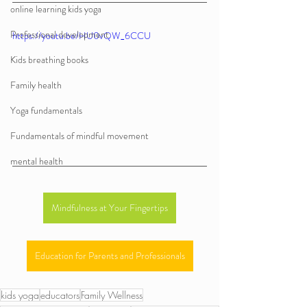
online learning kids yoga
Professional development
https://youtu.be/HU0vQW_6CCU
Kids breathing books
Family health
Yoga fundamentals
Fundamentals of mindful movement
mental health
Mindfulness at Your Fingertips
Education for Parents and Professionals
kids yoga
educators
Family Wellness