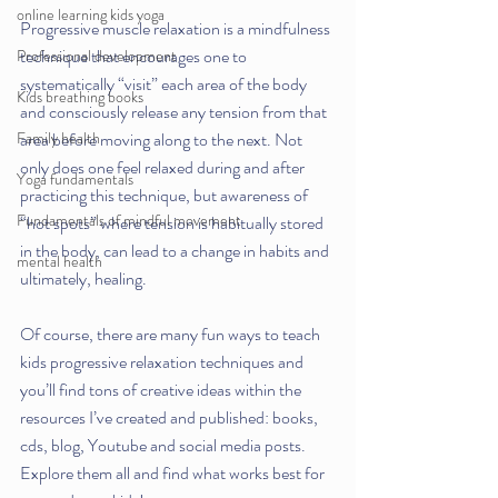
online learning kids yoga
Progressive muscle relaxation is a mindfulness 
technique that encourages one to 
Professional development
systematically “visit” each area of the body 
Kids breathing books
and consciously release any tension from that 
Family health
area before moving along to the next. Not 
only does one feel relaxed during and after 
Yoga fundamentals
practicing this technique, but awareness of 
Fundamentals of mindful movement
“hot spots” where tension is habitually stored 
in the body, can lead to a change in habits and 
mental health
ultimately, healing. 
Of course, there are many fun ways to teach 
kids progressive relaxation techniques and 
you’ll find tons of creative ideas within the 
resources I’ve created and published: books, 
cds, blog, Youtube and social media posts. 
Explore them all and find what works best for 