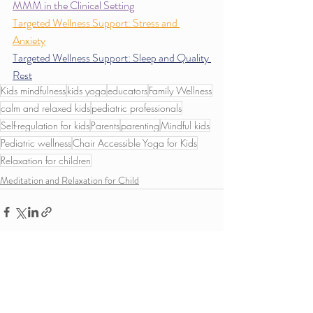
MMM in the Clinical Setting
Targeted Wellness Support: Stress and 
Anxiety
Targeted Wellness Support: Sleep and Quality 
Rest
Kids mindfulness
kids yoga
educators
Family Wellness
calm and relaxed kids
pediatric professionals
Self-regulation for kids
Parents
parenting
Mindful kids
Pediatric wellness
Chair Accessible Yoga for Kids
Relaxation for children
Meditation and Relaxation for Child
Recent Posts
See All