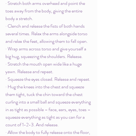
· Stretch both arms overhead and point the 
toes away from the body, giving the entire 
body a stretch. 
· Clench and release the fists of both hands 
several times. Relax the arms alongside torso 
and relax the feet, allowing them to fall open.
· Wrap arms across torso and give yourself a 
big hug, squeezing the shoulders. Release.
· Stretch the mouth open wide like a huge 
yawn. Release and repeat. 
· Squeeze the eyes closed. Release and repeat. 
· Hug the knees into the chest and squeeze 
them tight, tuck the chin toward the chest 
curling into a small ball and squeeze everything 
in as tight as possible – face, ears, eyes, toes – 
squeeze everything as tight as you can for a 
count of 1-2-3. And release.
· Allow the body to fully release onto the floor, 