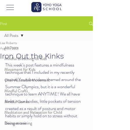
Post
All Posts
Lisa Roberts
All Posts
Aug 16, 2021
Iron Out the Kinks
Mindful Breathing for Kids
This week’s post features a mindfulness 
Movement for Kids
technique that I included in my recently 
posted Youtube videos themed around the 
Chair Accessible Movement
Summer Olympics, but it is a wonderful 
Mindful Crafts
technique to learn ANYTIME! We all have 
kinks in our bodies, little pockets of tension 
Mindful Games
created as a result of posture and motor 
Meditation and Relaxation for Child
habits or simply hold on to stress without 
being aware. 
Discount training