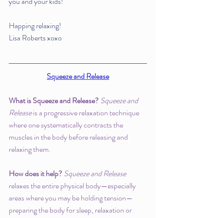
you and your kids!
Happing relaxing!
Lisa Roberts xoxo 
Squeeze and Release
What is Squeeze and Release? 
Squeeze and 
Release
 is a progressive relaxation technique 
where one systematically contracts the 
muscles in the body before releasing and 
relaxing them. 
How does it help? 
Squeeze and Release
relaxes the entire physical body—especially 
areas where you may be holding tension—
preparing the body for sleep, relaxation or 