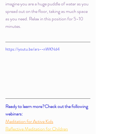
imagine you are a huge puddle of water as you 
spread out on the floor, taking as much space 
as you need. Relax in this position for 5-10 
minutes. 
https://youtu.be/ars--nWKNd4
Ready to learn more?Check out the following 
webinars: 
Meditation for Active Kids
Reflective Meditation for Children