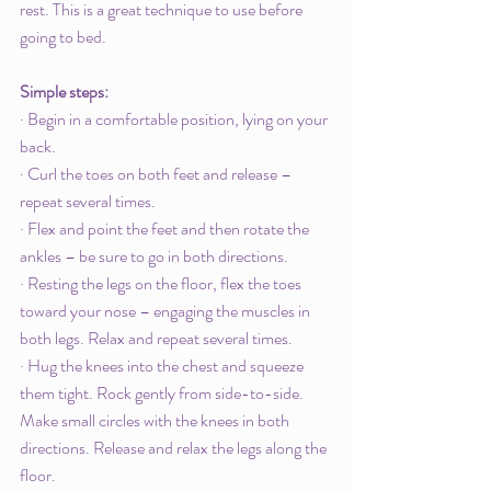
rest. This is a great technique to use before 
going to bed. 
Simple steps: 
· Begin in a comfortable position, lying on your 
back. 
· Curl the toes on both feet and release – 
repeat several times.
· Flex and point the feet and then rotate the 
ankles – be sure to go in both directions. 
· Resting the legs on the floor, flex the toes 
toward your nose – engaging the muscles in 
both legs. Relax and repeat several times. 
· Hug the knees into the chest and squeeze 
them tight. Rock gently from side-to-side. 
Make small circles with the knees in both 
directions. Release and relax the legs along the 
floor. 