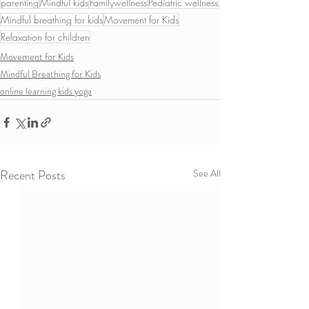
parenting
Mindful kids
Familywellness
Pediatric wellness
Mindful breathing for kids
Movement for Kids
Relaxation for children
Movement for Kids
Mindful Breathing for Kids
online learning kids yoga
Recent Posts
See All