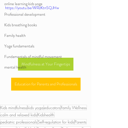
online learning kids yoga
https://youtu.be/WRzKtnSQJHw
Professional development
Kids breathing books
Family health
Yoga fundamentals
Fundamentals of mindful movement
Mindfulness at Your Fingertips
mental health
Education for Parents and Professionals
Kids mindfulness
kids yoga
educators
Family Wellness
calm and relaxed kids
Kidshealth
pediatric professionals
Self-regulation for kids
Parents