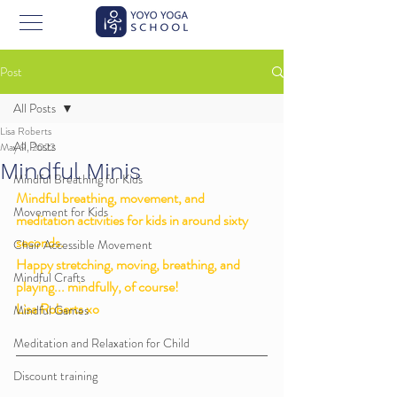
Post
All Posts
Lisa Roberts
All Posts
May 9, 2022
Mindful Minis
Mindful Breathing for Kids
Mindful breathing, movement, and 
Movement for Kids
meditation activities for kids in around sixty 
seconds. 
Chair Accessible Movement
Happy stretching, moving, breathing, and 
Mindful Crafts
playing... mindfully, of course!
Lisa Roberts xo 
Mindful Games
Meditation and Relaxation for Child
Discount training