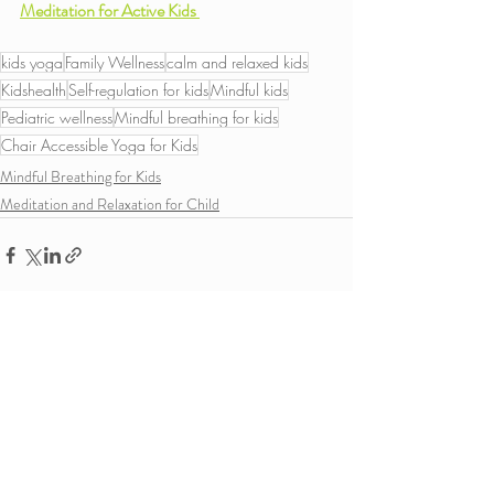
Meditation for Active Kids 
kids yoga
Family Wellness
calm and relaxed kids
Kidshealth
Self-regulation for kids
Mindful kids
Pediatric wellness
Mindful breathing for kids
Chair Accessible Yoga for Kids
Mindful Breathing for Kids
Meditation and Relaxation for Child
Recent Posts
See All