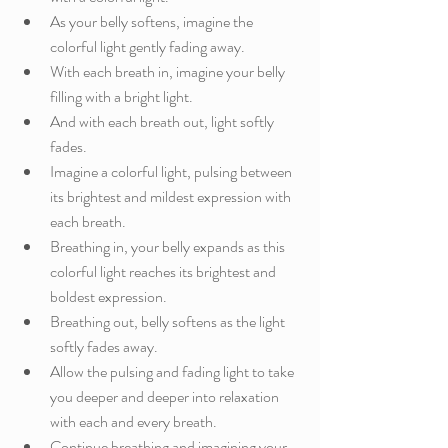
As your belly softens, imagine the 
colorful light gently fading away.
With each breath in, imagine your belly 
filling with a bright light. 
And with each breath out, light softly 
fades. 
Imagine a colorful light, pulsing between 
its brightest and mildest expression with 
each breath.
Breathing in, your belly expands as this 
colorful light reaches its brightest and 
boldest expression.
Breathing out, belly softens as the light 
softly fades away.
Allow the pulsing and fading light to take 
you deeper and deeper into relaxation 
with each and every breath. 
Continue breathing and imagining your 