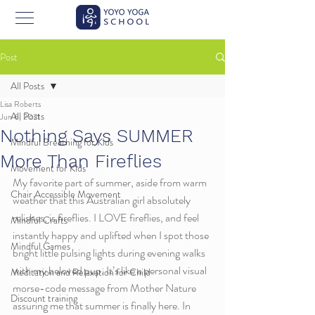
Post
All Posts
Lisa Roberts
All Posts
Jun 6, 2021
Nothing Says SUMMER
Mindful Breathing for Kids
More Than Fireflies
Movement for Kids
My favorite part of summer, aside from warm 
Chair Accessible Movement
weather that this Australian girl absolutely 
relishes, is fireflies. I LOVE fireflies, and feel 
Mindful Crafts
instantly happy and uplifted when I spot those 
Mindful Games
bright little pulsing lights during evening walks 
with my beloved pup. It’s like a personal visual 
Meditation and Relaxation for Child
morse-code message from Mother Nature 
Discount training
assuring me that summer is finally here. In 