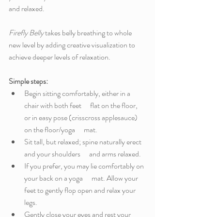
and relaxed. 
Firefly Belly
 takes belly breathing to whole 
new level by adding creative visualization to 
achieve deeper levels of relaxation.  
Simple steps: 
Begin sitting comfortably, either in a 
chair with both feet      flat on the floor, 
or in easy pose (crisscross applesauce) 
on the floor/yoga      mat. 
Sit tall, but relaxed; spine naturally erect 
and your shoulders      and arms relaxed. 
If you prefer, you may lie comfortably on 
your back on a yoga      mat. Allow your 
feet to gently flop open and relax your 
legs. 
Gently close your eyes and rest your 