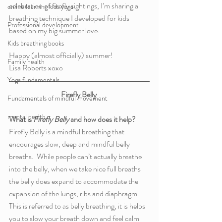
celebration of firefly sightings, I’m sharing a 
online learning kids yoga
breathing technique I developed for kids 
Professional development
based on my big summer love.  
Kids breathing books
Happy (almost officially) summer!
Family health
Lisa Roberts xoxo
Yoga fundamentals
Firefly Belly 
Fundamentals of mindful movement
mental health
What is 
Firefly Belly
 and how does it help? 
Firefly Belly is a mindful breathing that 
encourages slow, deep and mindful belly 
breaths.  While people can’t actually breathe 
into the belly, when we take nice full breaths 
the belly does expand to accommodate the 
expansion of the lungs, ribs and diaphragm. 
This is referred to as belly breathing, it is helps 
you to slow your breath down and feel calm 