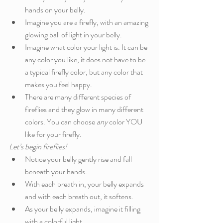
hands on your belly.
Imagine you are a firefly, with an amazing 
glowing ball of light in your belly.
Imagine what color your light is. It can be 
any color you like, it does not have to be 
a typical firefly color, but any color that 
makes you feel happy. 
There are many different species of 
fireflies and they glow in many different 
colors. You can choose
 any
 color YOU 
like for your firefly. 
Let’s begin fireflies!
Notice your belly gently rise and fall 
beneath your hands.
With each breath in, your belly expands 
and with each breath out, it softens. 
As your belly expands, imagine it filling 
with a colorful light.