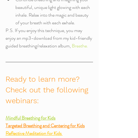
beautiful, unique light glowing with each 
inhale. Relax into the magic and beauty 
of your breath with each exhale. 
P.S. If you enjoy this technique, you may 
enjoy an mp3-download from my kid-friendly 
guided breathing/relaxation album, 
Breathe.
Ready to learn more? 
Check out the following 
webinars:
Mindful Breathing for Kids
Targeted Breathing and Centering for Kids
Reflective Meditation for Kids 