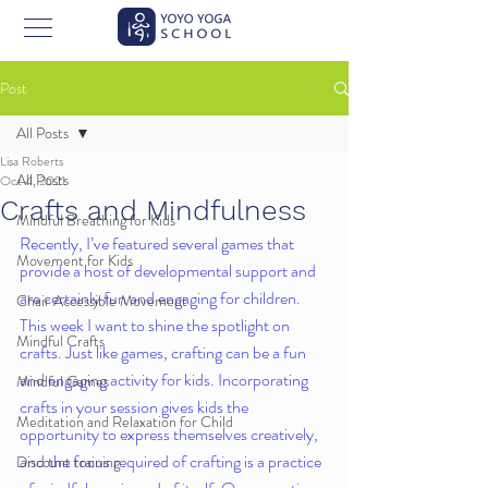
Post
All Posts
Lisa Roberts
All Posts
Oct 4, 2021
Crafts and Mindfulness
Mindful Breathing for Kids
Recently, I’ve featured several games that 
Movement for Kids
provide a host of developmental support and 
are certainly fun and engaging for children. 
Chair Accessible Movement
This week I want to shine the spotlight on 
Mindful Crafts
crafts. Just like games, crafting can be a fun 
and engaging activity for kids. Incorporating 
Mindful Games
crafts in your session gives kids the 
Meditation and Relaxation for Child
opportunity to express themselves creatively, 
and the focus required of crafting is a practice 
Discount training