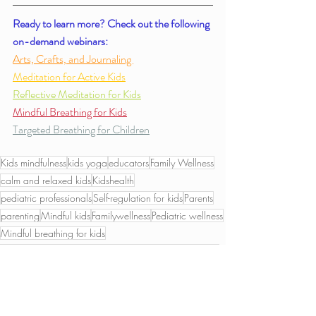
Ready to learn more? Check out the following 
on-demand webinars: 
Arts, Crafts, and Journaling 
Meditation for Active Kids
Reflective Meditation for Kids
Mindful Breathing for Kids
Targeted Breathing for Children
Kids mindfulness
kids yoga
educators
Family Wellness
calm and relaxed kids
Kidshealth
pediatric professionals
Self-regulation for kids
Parents
parenting
Mindful kids
Familywellness
Pediatric wellness
Mindful breathing for kids
Chair Accessible Yoga for Kids
Relaxation for children
Crafts
Mindful Breathing for Kids
Mindful Crafts