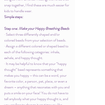
snap together, I find these are much easier for 
kids to handle wear. 
Simple steps: 
Step one: 
Make your Happy Breathing Beads
· Select three differently shaped and/or 
colored beads from your selection of beads. 
· Assign a different colored or shaped bead to 
each of the following categories: inhale, 
exhale, and happy thought. 
· It may be helpful to know that your “happy 
thought” bead represents something that 
makes you happy – this can be a word, your 
favorite color, a person, pet, place, or even a 
dream – anything that resonates with you and 
puts a smile on your face! You do not have to 
tell anybody what your happy thought is, and 
you are free to change it anytime you like. 