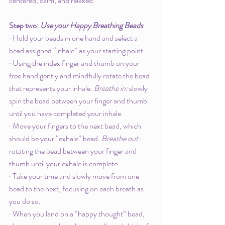
centered, calm, and relaxed. 
Step two: 
Use your Happy Breathing Beads
· Hold your beads in one hand and select a 
bead assigned “inhale” as your starting point.
· Using the index finger and thumb on your 
free hand gently and mindfully rotate the bead 
that represents your inhale. 
Breathe in: 
slowly 
spin the bead between your finger and thumb 
until you have completed your inhale. 
· Move your fingers to the next bead, which 
should be your “exhale” bead. 
Breathe out: 
rotating the bead between your finger and 
thumb until your exhale is complete. 
· Take your time and slowly move from one 
bead to the next, focusing on each breath as 
you do so. 
· When you land on a “happy thought” bead, 