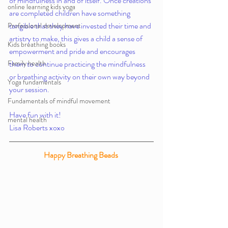
of mindfulness in and of itself. Once creations 
online learning kids yoga
are completed children have something 
tangible that they have invested their time and 
Professional development
artistry to make, this gives a child a sense of 
Kids breathing books
empowerment and pride and encourages 
Family health
them to continue practicing the mindfulness 
or breathing activity on their own way beyond 
Yoga fundamentals
your session. 
Fundamentals of mindful movement
Have fun with it!
mental health
Lisa Roberts xoxo 
Happy Breathing Beads 