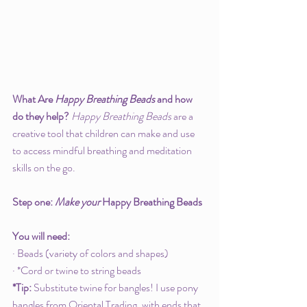
What Are 
Happy Breathing Beads
 and how 
do they help? 
Happy Breathing Beads
 are a 
creative tool that children can make and use 
to access mindful breathing and meditation 
skills on the go. 
Step one: 
Make your 
Happy Breathing Beads
You will need: 
· Beads (variety of colors and shapes)
· *Cord or twine to string beads
*Tip: 
Substitute twine for bangles! I use pony 
bangles from Oriental Trading, with ends that 