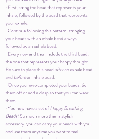
· First, string the bead that represents your 
inhale, followed by the bead that represents 
your exhale. 
· Continue following this pattern, stringing 
your beads with an inhale bead always 
followed by an exhale bead. 
· Every now and then include the third bead, 
the one that represents your happy thought. 
Be sure to place this bead 
after 
an exhale bead 
and 
before
 an inhale bead.
· Once you have completed your beads, tie 
them off or add a clasp so that you can wear 
them.
· You now have a set of 
Happy Breathing 
Beads! 
So much more than a stylish 
accessory, you can carry your beads with you 
and use them anytime you want to feel 