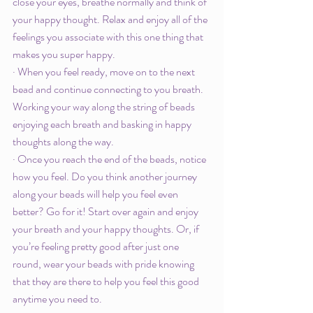
close your eyes, breathe normally and think of 
your happy thought. Relax and enjoy all of the 
feelings you associate with this one thing that 
makes you super happy. 
· When you feel ready, move on to the next 
bead and continue connecting to you breath. 
Working your way along the string of beads 
enjoying each breath and basking in happy 
thoughts along the way. 
· Once you reach the end of the beads, notice 
how you feel. Do you think another journey 
along your beads will help you feel even 
better? Go for it! Start over again and enjoy 
your breath and your happy thoughts. Or, if 
you’re feeling pretty good after just one 
round, wear your beads with pride knowing 
that they are there to help you feel this good 
anytime you need to. 