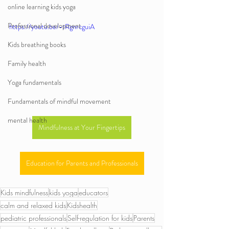
online learning kids yoga
Professional development
https://youtu.be/-tRgnrcguiA
Kids breathing books
Family health
Yoga fundamentals
Fundamentals of mindful movement
mental health
Mindfulness at Your Fingertips
Education for Parents and Professionals
Kids mindfulness
kids yoga
educators
calm and relaxed kids
Kidshealth
pediatric professionals
Self-regulation for kids
Parents