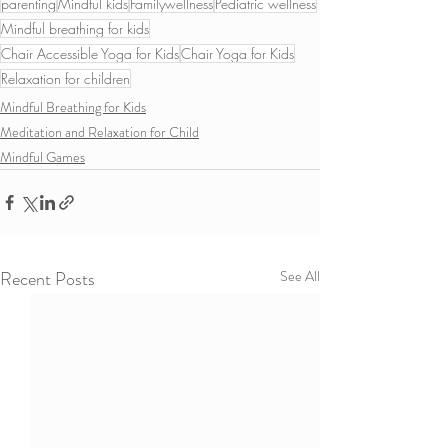
parenting
Mindful kids
Familywellness
Pediatric wellness
Mindful breathing for kids
Chair Accessible Yoga for Kids
Chair Yoga for Kids
Relaxation for children
Mindful Breathing for Kids
Meditation and Relaxation for Child
Mindful Games
Recent Posts
See All