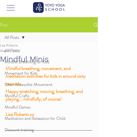
Post
All Posts
Lisa Roberts
All Posts
May 16, 2022
Mindful Minis
Mindful Breathing for Kids
Mindful breathing, movement, and 
Movement for Kids
meditation activities for kids in around sixty 
seconds. 
Chair Accessible Movement
Happy stretching, moving, breathing, and 
Mindful Crafts
playing... mindfully, of course!
Mindful Games
Lisa Roberts xo 
Meditation and Relaxation for Child
Discount training