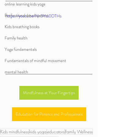
online learning kids yoga
Professional development
https://youtu.be/Nn3Yss0DTHs
Kids breathing books
Family health
Yoga fundamentals
Fundamentals of mindful movement
mental health
Mindfulness at Your Fingertips
Education for Parents and Professionals
Kids mindfulness
kids yoga
educators
Family Wellness