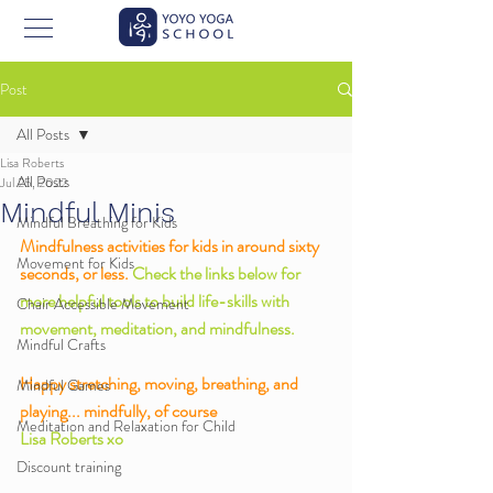
Post
All Posts
Lisa Roberts
All Posts
Jul 25, 2022
Mindful Minis
Mindful Breathing for Kids
Mindfulness activities for kids in around sixty 
Movement for Kids
seconds, or less. 
Check the links below for 
more helpful tools to build life-skills with 
Chair Accessible Movement
movement, meditation, and mindfulness. 
Mindful Crafts
Happy stretching, moving, breathing, and 
Mindful Games
playing... mindfully, of course
Meditation and Relaxation for Child
Lisa Roberts xo
Discount training