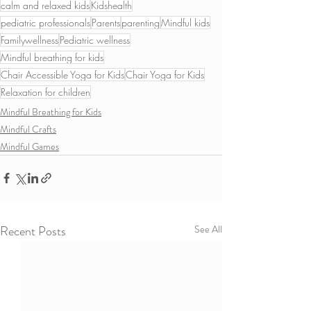
calm and relaxed kids
Kidshealth
pediatric professionals
Parents
parenting
Mindful kids
Familywellness
Pediatric wellness
Mindful breathing for kids
Chair Accessible Yoga for Kids
Chair Yoga for Kids
Relaxation for children
Mindful Breathing for Kids
Mindful Crafts
Mindful Games
Recent Posts
See All