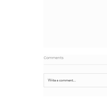
Comments
Write a comment...
Free Webinar: Teaching Yoga
and Mindfulness in the
Clinical Setting