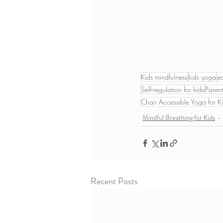
Kids mindfulness
kids yoga
e
Self-regulation for kids
Parent
Chair Accessible Yoga for K
Mindful Breathing for Kids
Recent Posts