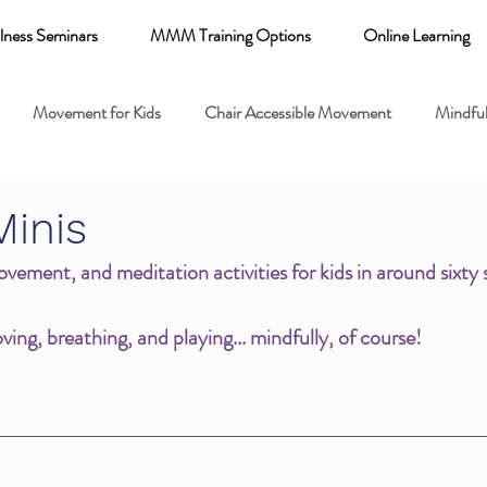
lness Seminars
MMM Training Options
Online Learning
Movement for Kids
Chair Accessible Movement
Mindful
 Relaxation for Child
Discount training
online learning kids y
Minis
vement, and meditation activities for kids in around sixty 
 breathing books
Family health
Yoga fundamentals
ing, breathing, and playing... mindfully, of course!
mental health