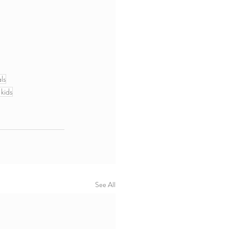
ls
 kids
See All