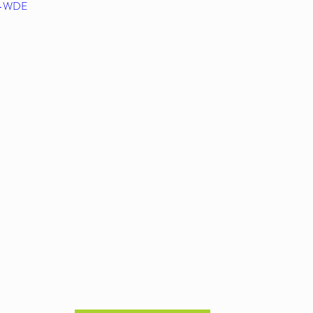
d0-WDE