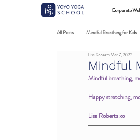
Corporate Wel
All Posts
Mindful Breathing for Kids
Lisa Roberts
Mar 7, 2022
Mindful Games
Meditation and
Mindful 
Mindful breathing, mo
Professional development
Kids
Happy stretching, mov
Fundamentals of mindful movement
Lisa Roberts xo 