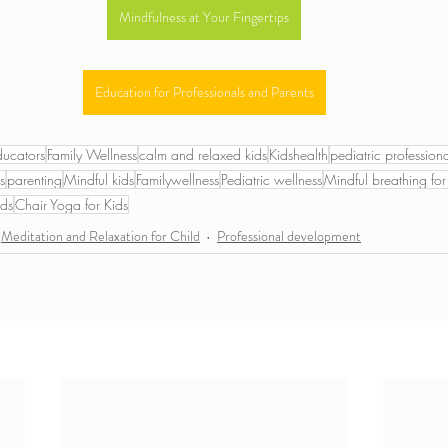
Mindfulness at Your Fingertips
Education for Professionals and Parents
ducators
Family Wellness
calm and relaxed kids
Kidshealth
pediatric professiona
s
parenting
Mindful kids
Familywellness
Pediatric wellness
Mindful breathing for
ids
Chair Yoga for Kids
Meditation and Relaxation for Child
Professional development