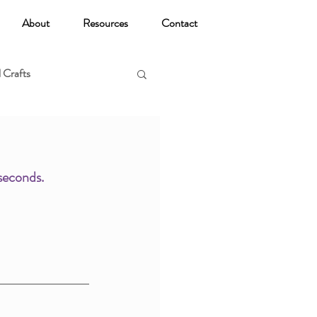
About
Resources
Contact
 Crafts
oga
seconds. 