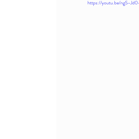
https://youtu.be/ngS-J