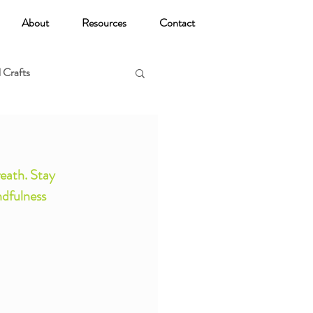
About
Resources
Contact
 Crafts
oga
eath. Stay 
dfulness 