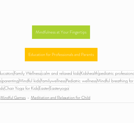
Mindfulness at Your Fingertips
Education for Professionals and Parents
ducators
Family Wellness
calm and relaxed kids
Kidshealth
pediatric professiona
s
parenting
Mindful kids
Familywellness
Pediatric wellness
Mindful breathing for
ids
Chair Yoga for Kids
Easter
Easteryoga
Mindful Games
Meditation and Relaxation for Child