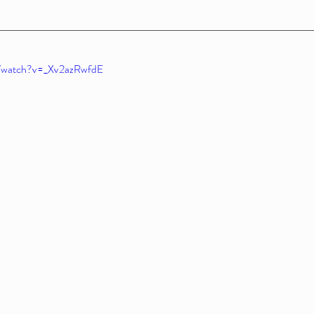
m/watch?v=_Xv2azRwfdE