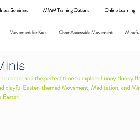
lness Seminars
MMM Training Options
Online Learning
Movement for Kids
Chair Accessible Movement
Mindful
 Relaxation for Child
Discount training
online learning kids y
Minis
 the corner and the perfect time to explore Funny Bunny Br
 breathing books
Family health
Yoga fundamentals
nd playful Easter-themed Movement, Meditation, and Min
h Easter.
mental health