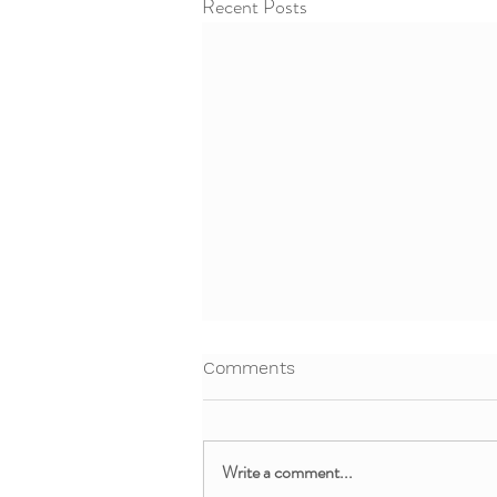
Recent Posts
Comments
Write a comment...