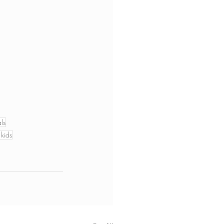
ls
 kids