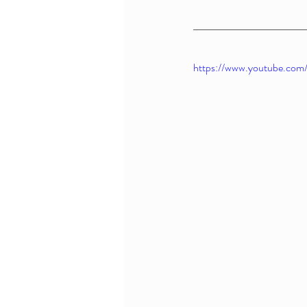
https://www.youtube.co