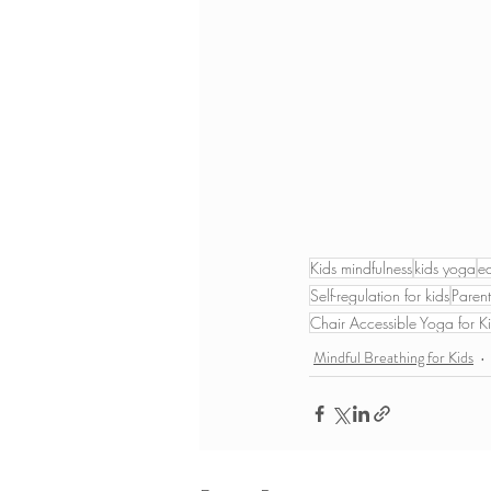
Kids mindfulness
kids yoga
e
Self-regulation for kids
Parent
Chair Accessible Yoga for K
Mindful Breathing for Kids