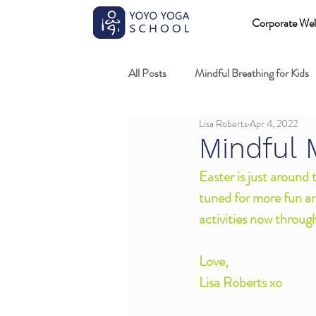
Corporate Wel
All Posts
Mindful Breathing for Kids
Lisa Roberts
Apr 4, 2022
Mindful Games
Meditation and
Mindful 
Easter is just around
Professional development
Kids
tuned for more fun a
activities now throug
Fundamentals of mindful movement
Love,
Lisa Roberts xo 