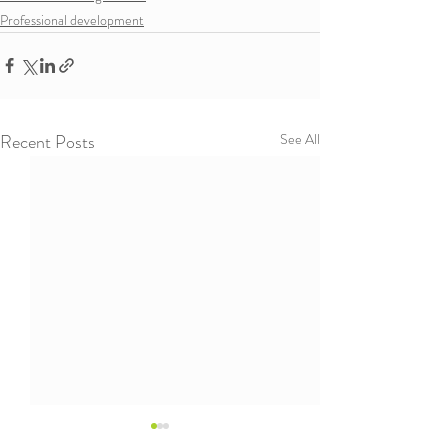
Professional development
Recent Posts
See All