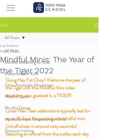
Post
All Posts
Lisa Roberts
All Posts
Feb 1, 2022
Mindful Minis: The Year of
Mindful Breathing for Kids
the Tiger 2022
Movement for Kids
Gung Hay Fat Choy! Welcome the year of 
Chair Accessible Movement
the Tiger with this Mindful Mini video 
depicting, you guessed it, a TIGER! 
Mindful Crafts
Mindful Games
Lunar New Year celebrations typically last for 
up to 16 days. I'm posting one mindful mini 
Meditation and Relaxation for Child
(mindfulness in around sixty seconds) 
Discount training
featuring an animal from the zodiac each day 