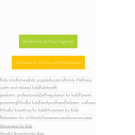
Mindfulness at Your Fingertips
Education for Parents and Professionals
Kids mindfulness
kids yoga
educators
Family Wellness
calm and relaxed kids
Kidshealth
pediatric professionals
Self-regulation for kids
Parents
parenting
Mindful kids
Familywellness
Pediatric wellness
Mindful breathing for kids
Movement for Kids
Relaxation for children
chinesenewyear
lunarnewyear
Movement for Kids
Mindful Breathing for Kids