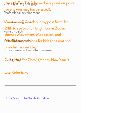
through Feb 7th (please check previous posts 
online learning kids yoga
for any you may have missed!). 
Professional development
Want more? Check out my post from Jan 
Kids breathing books
24th to see two full length Lunar Zodiac 
Family health
themed Movement, Meditation, and 
Mindfulness sessions for kids (one mat and 
Yoga fundamentals
one chair accessible).
Fundamentals of mindful movement
mental health
Gung Hay Fat Choy! (Happy New Year!)
Lisa Roberts xo
https://youtu.be/b7kb3Njnd0w