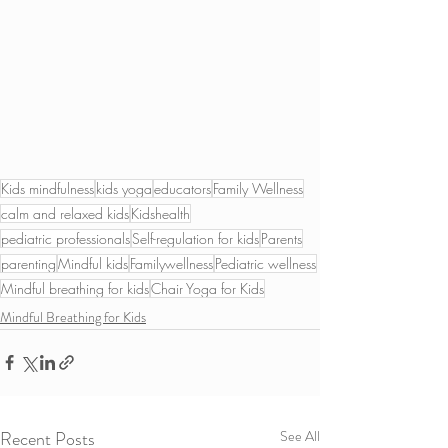
Kids mindfulness
kids yoga
educators
Family Wellness
calm and relaxed kids
Kidshealth
pediatric professionals
Self-regulation for kids
Parents
parenting
Mindful kids
Familywellness
Pediatric wellness
Mindful breathing for kids
Chair Yoga for Kids
Mindful Breathing for Kids
Recent Posts
See All