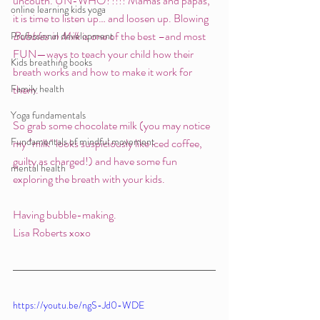
uncouth. UN-WHO?!!!! Mamas and papas, 
online learning kids yoga
it is time to listen up… and loosen up. Blowing 
Bubbles in Milk
 is one of the best –and most 
Professional development
FUN—ways to teach your child how their 
Kids breathing books
breath works and how to make it work for 
Family health
them. 
Yoga fundamentals
So grab some chocolate milk (you may notice 
Fundamentals of mindful movement
my "milk" looks suspiciously like iced coffee, 
guilty as charged!) and have some fun 
mental health
exploring the breath with your kids.
Having bubble-making.
Lisa Roberts xoxo 
https://youtu.be/ngS-Jd0-WDE