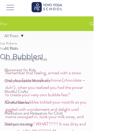
Post
All Posts
Lisa Roberts
All Posts
Nov 1, 2021
Oh Bubbles!
Mindful Breathing for Kids
Movement for Kids
Remember that feeling, armed with a straw 
and your favorite milk of choice (chocolate –
Chair Accessible Movement
duh!), when you realized you had the power 
Mindful Crafts
to create your very own bubble fest? 
Chocolate bubbles tickled your nostrils as you 
Mindful Games
giggled with wonderment and delight until 
Meditation and Relaxation for Child
mama swooped in, took your milk away, and 
told you to stop! WHAT?!!!!! It was dirty and 
Discount training