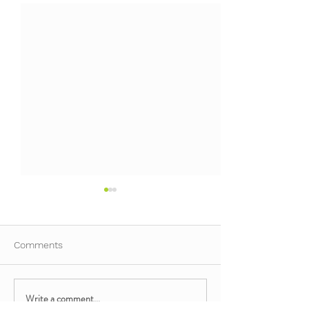
Comments
Write a comment...
Mindful Minis: Movement
Mindful Minis: 